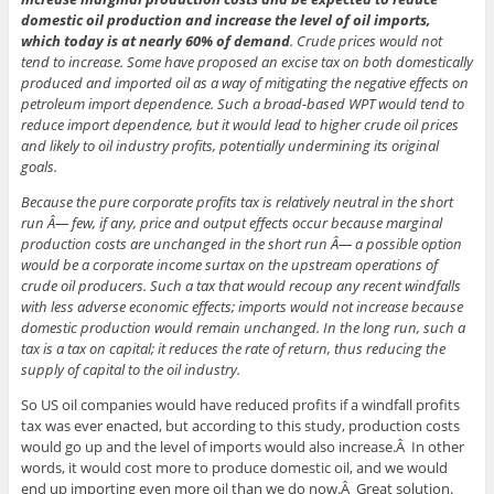
domestic oil production and increase the level of oil imports,
which today is at nearly 60% of demand
. Crude prices would not
tend to increase. Some have proposed an excise tax on both domestically
produced and imported oil as a way of mitigating the negative effects on
petroleum import dependence. Such a broad-based WPT would tend to
reduce import dependence, but it would lead to higher crude oil prices
and likely to oil industry profits, potentially undermining its original
goals.
Because the pure corporate profits tax is relatively neutral in the short
run Â— few, if any, price and output effects occur because marginal
production costs are unchanged in the short run Â— a possible option
would be a corporate income surtax on the upstream operations of
crude oil producers. Such a tax that would recoup any recent windfalls
with less adverse economic effects; imports would not increase because
domestic production would remain unchanged. In the long run, such a
tax is a tax on capital; it reduces the rate of return, thus reducing the
supply of capital to the oil industry.
So US oil companies would have reduced profits if a windfall profits
tax was ever enacted, but according to this study, production costs
would go up and the level of imports would also increase.Â In other
words, it would cost more to produce domestic oil, and we would
end up importing even more oil than we do now.Â Great solution.