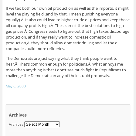
If we tax both our own oil production as well as the imports, it might
level the playing field (and by that, I mean punishing everyone
equally).Â It also could lead to higher crude oil prices and keep those
oil company profits high.Â These aren’t the best solutions to high
gas prices.Â Congress needs to figure out that high taxes discourage
production, and if they really want to increase domestic oil
production,Â they should allow domestic drilling and let the oil
companies build more refineries.
The Democrats are just saying what they think people want to
hear.Â That’s common enough for politicians.Â What annoys me
more than anything is that I don’t see much fight in Republicans to
challenge the Democrats on any of their stupid proposals.
May 8, 2008
Archives
Archives