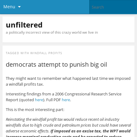
Menu
unfiltered
a politically incorrect view of this crazy world we live in
TAGGED WITH
WINDFALL PROFITS
democrats attempt to punish big oil
They might want to remember what happened last time we imposed
a windfall profits tax.
Interesting findings from a 2006 Congressional Research Service
Report (quoted
here
). Full PDF
here
.
This is the most interesting part:
Reinstating the windfall profit tax would reduce recent oil industry
windfalls due to high crude and petroleum prices but could have several
adverse economic effects.
If imposed as an excise tax, the WPT would
increase marginal production costs and be expected to reduce