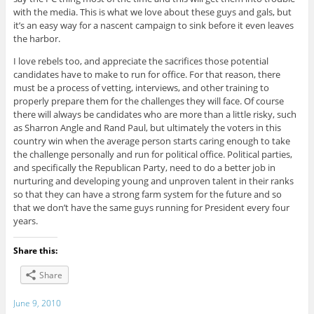
with the media. This is what we love about these guys and gals, but
it’s an easy way for a nascent campaign to sink before it even leaves
the harbor.
I love rebels too, and appreciate the sacrifices those potential
candidates have to make to run for office. For that reason, there
must be a process of vetting, interviews, and other training to
properly prepare them for the challenges they will face. Of course
there will always be candidates who are more than a little risky, such
as Sharron Angle and Rand Paul, but ultimately the voters in this
country win when the average person starts caring enough to take
the challenge personally and run for political office. Political parties,
and specifically the Republican Party, need to do a better job in
nurturing and developing young and unproven talent in their ranks
so that they can have a strong farm system for the future and so
that we don’t have the same guys running for President every four
years.
Share this:
Share
June 9, 2010