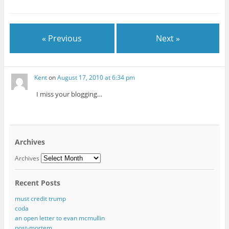
« Previous
Next »
Kent
on
August 17, 2010 at 6:34 pm
I miss your blogging…
Archives
Archives
Recent Posts
must credit trump
coda
an open letter to evan mcmullin
post-mortem