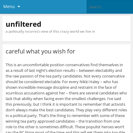
Menu
unfiltered
a politically incorrect view of this crazy world we live in
careful what you wish for
This is an uncomfortable position conservatives find themselves in
as a result of last night’s election results – between electability and
the raw passion of the tea party candidates. Not every conservative
should be considered electable. For every Nikki Haley – who has
shown incredible message discipline and restraint in the face of
scurrilous accusations against her – there are several candidates who
lack that ability when facing even the smallest challenges. I’ve said
this previously, but I think it is important to remember that activists
don’t always make the best candidates. They play very different roles
in a political party. That’s the thing to remember with some of these
winning tea party approved candidates – the transition from one
role to the other is sometimes difficult. These populist heroes won’t
say the PC thing most of the time and this will get them into trouble