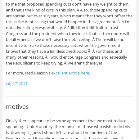
to me that proposed spending cuts don’t have any weight to them,
and that’s the kind of cuts in this plan. Â Also, those spending cuts
are spread out over 10 years, which means that they won’t offset the
rise in the debt ceiling that would happen in this agreement. Â Â I’m
not advocating irresponsibility. Â Still, I find it difficult to trust
Congress and the president when they insist that certain doom will
befall America if we don’t raise the debt ceiling. Â There will be no
incentive to make those necessary cuts when the government
knows that they have a limitless checkbook. Â Â For these, and
many other reasons, Â I would encourage Congress and especially
the Republicans to keep trying. Â We aren’t there yet.
For more, read Reason’s
excellent article here
.
July 27, 2011
motives
Finally there appears to be some agreement that we must reduce
spending. Unfortunately, the mindset of those who wish to do this
is all wrong. I guess I shouldn’t care about the motives of the
Democrats and Republicans here, as long as they do what we all