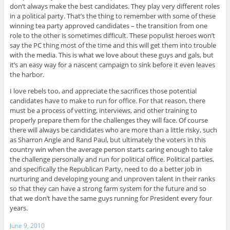
don’t always make the best candidates. They play very different roles
in a political party. That’s the thing to remember with some of these
winning tea party approved candidates – the transition from one
role to the other is sometimes difficult. These populist heroes won’t
say the PC thing most of the time and this will get them into trouble
with the media. This is what we love about these guys and gals, but
it’s an easy way for a nascent campaign to sink before it even leaves
the harbor.
I love rebels too, and appreciate the sacrifices those potential
candidates have to make to run for office. For that reason, there
must be a process of vetting, interviews, and other training to
properly prepare them for the challenges they will face. Of course
there will always be candidates who are more than a little risky, such
as Sharron Angle and Rand Paul, but ultimately the voters in this
country win when the average person starts caring enough to take
the challenge personally and run for political office. Political parties,
and specifically the Republican Party, need to do a better job in
nurturing and developing young and unproven talent in their ranks
so that they can have a strong farm system for the future and so
that we don’t have the same guys running for President every four
years.
June 9, 2010