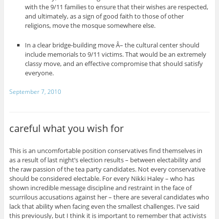
with the 9/11 families to ensure that their wishes are respected,
and ultimately, as a sign of good faith to those of other
religions, move the mosque somewhere else.
In a clear bridge-building move Â– the cultural center should
include memorials to 9/11 victims. That would be an extremely
classy move, and an effective compromise that should satisfy
everyone.
September 7, 2010
careful what you wish for
This is an uncomfortable position conservatives find themselves in
as a result of last night’s election results – between electability and
the raw passion of the tea party candidates. Not every conservative
should be considered electable. For every Nikki Haley – who has
shown incredible message discipline and restraint in the face of
scurrilous accusations against her – there are several candidates who
lack that ability when facing even the smallest challenges. I’ve said
this previously, but I think it is important to remember that activists