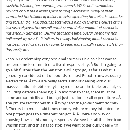
wasteful Washington spending run amuck. While anti-earmarkers
bloviate about the billions spent through earmarks, many of them
supported the trillions of dollars in extra spending for bailouts, stimulus,
and foreign aid. Talk about specks versus planks! Over the course of the
last several years, the overall number and dollar amount of earmarks
has steadily decreased. During that same time, overall spending has
ballooned by over $1.3 trillion. In reality, ballyhooing about earmarks
has been used as a ruse by some to seem more fiscally responsible than
they really are.
Yeah. Â Condemning congressional earmarks is a painless way to
pretend one is committed to fiscal responsibility. Â But I’m going to
go a bit further then the Senator is willing to go, as far as what is
generally considered out of bounds to most Republicans, especially
elected ones. Â If we are really serious about dealing with our
massive national debt, everything must be on the table for analysis -
including defense spending. Â In addition to that, there must be
some accountability and budget justification for all expenditures. Â
The private sector does this. Â Why can’t the government do this?
Â There’s too much fluid funny money, where money intended for
one project goes to a different project. Â Â There’s no way of
knowing how all this money is spent. Â We see this all the time from
Washington, and this has to stop if we want to seriously deal with