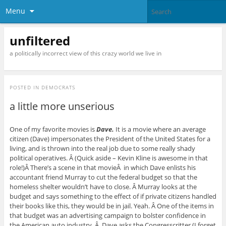
Menu
unfiltered
a politically incorrect view of this crazy world we live in
POSTED IN
DEMOCRATS
a little more unserious
One of my favorite movies is
Dave.
It is a movie where an average
citizen (Dave) impersonates the President of the United States for a
living, and is thrown into the real job due to some really shady
political operatives. Â (Quick aside – Kevin Kline is awesome in that
role!)Â There’s a scene in that movieÂ
in which Dave enlists his
accountant friend Murray to cut the federal budget so that the
homeless shelter wouldn’t have to close. Â Murray looks at the
budget and says something to the effect of if private citizens handled
their books like this, they would be in jail. Yeah. Â One of the items in
that budget was an advertising campaign to bolster confidence in
the American auto industry. Â Dave asks the Congresscritter (I forget