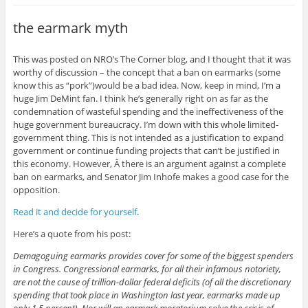
the earmark myth
This was posted on NRO’s The Corner blog, and I thought that it was
worthy of discussion – the concept that a ban on earmarks (some
know this as “pork”)would be a bad idea. Now, keep in mind, I’m a
huge Jim DeMint fan. I think he’s generally right on as far as the
condemnation of wasteful spending and the ineffectiveness of the
huge government bureaucracy. I’m down with this whole limited-
government thing. This is not intended as a justification to expand
government or continue funding projects that can’t be justified in
this economy. However, Â there is an argument against a complete
ban on earmarks, and Senator Jim Inhofe makes a good case for the
opposition.
Read it and decide for yourself
.
Here’s a quote from his post:
Demagoguing earmarks provides cover for some of the biggest spenders
in Congress. Congressional earmarks, for all their infamous notoriety,
are not the cause of trillion-dollar federal deficits (of all the discretionary
spending that took place in Washington last year, earmarks made up
only 1.5 percent). Nor will an earmark moratorium solve the crisis of