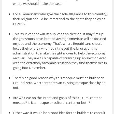
where we should make our case.
For all Americans who give their sole allegiance to this country,
their religion should be immaterial to the rights they enjoy as
citizens.
This issue cannot win Republicans an election. It may fire up
the grassroots base, but the average American will be focused
on jobs and the economy. That’s where Republicans should
focus their energy Â– on pointing out the failures of this
administration to make the right moves to help the economy
recover. They are fully capable of screwing up an election even
with the extremely favorable situation they find themselves in
going into November.
There’s no good reason why this mosque must be built near
Ground Zero, whether there’s an existing mosque close by or
not.
Are we clear on the intent and goals of this cultural center /
mosque? Is it a mosque or cultural center, or both?
Either way, it would be a good idea for the builders to consult