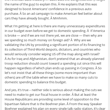
the name of the guy) to explain this. Â He explains that this was
designed to boost Americans’ confidence in a previous auto
purchase. Â So an ad campaign to make American feel better about
cars they have already bought. Â Mmhmm.
What I’m getting at here is there are many unnecessary expenditures
in our budget even before we get to domestic spending. Â If America
is broke — and if we are not there yet, we are close — then why are
we spending so much money on foreign aid? Â Why are we
validating the UN by providing a significant portion of its financing to
its collection of Third-World despots, dictators, and countries who
would seriously consider wiping US off the map along with Israel?
Â As for Iraq and Afghanistan, don’t pretend that an already-planned
troop reduction should count toward a spending cut since this will
happen regardless of which plan ends up passing in Congress. Â So
let’s not insist that all these things (some more important than
others) are off the table when we have to make so many cuts to
domestic spending to balance this budget.
And yes, it’s true – neither side is serious about making the cuts we
need to make to get our fiscal house in order. Â But at least the
House Republicans are providing some level of opposition to the
bipartisan failure that is the Boehner plan. Â From the way Speaker
Boehner explained his plan on every single talk radio station, it’s clear