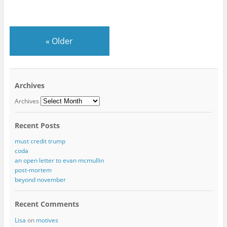
«
Older
Archives
Archives
Recent Posts
must credit trump
coda
an open letter to evan mcmullin
post-mortem
beyond november
Recent Comments
Lisa
on
motives