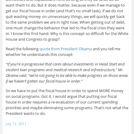
want them to do. But it does matter, because even if we manage to
get our fiscal house in order (and that’s no small task), if we do not
quit wasting money on unnecessary things, we will quickly get back
to the same problem we are in right now. When getting out of debt,
one must change the behavior that led to the fiscal crisis they were
in. I know this first hand. Why is this concept so difficult for the White
House and Congress to grasp?
Read the following
quote from President Obama
and you tell me
whether he understands this concept:
“If you’re a progressive that cares about investments in Head Start and
student loan programs and medical research and infrastructure,” Mr.
Obama said, “we’re not going to be able to make progress on those areas
if we haven’t gotten our fiscal house in order.”
So we have to put the fiscal house in order to spend MORE money
on social programs. Got it. I would argue that putting our fiscal
house in order requires a re-evaluation of our current spending
priorities and maybe eliminating some programs. That’s not what the
President wants to do.
July 12, 2011