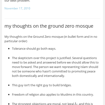
our debt problem.
November 17, 2010
my thoughts on the ground zero mosque
My thoughts on the Ground Zero mosque (in bullet form and in no
particular order)
Tolerance should go both ways.
The skepticism over this project is justified. Several questions
need to be asked and answered before we should allow this to
move forward. The person we want representing Islam should
not be someone who hasn’t committed to promoting peace
both domestically and internationally.
This guy isn’t the right guy to build bridges.
Freedom of religion also applies to Muslims in this country.
The strongest objections are moral, not legal Â– and this is