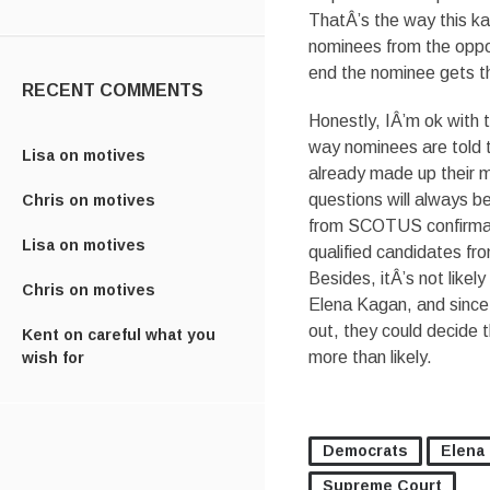
ThatÂ’s the way this k
nominees from the oppos
end the nominee gets thr
RECENT COMMENTS
Honestly, IÂ’m ok with 
way nominees are told t
Lisa
on
motives
already made up their m
questions will always b
Chris
on
motives
from SCOTUS confirmat
Lisa
on
motives
qualified candidates fro
Besides, itÂ’s not likel
Chris
on
motives
Elena Kagan, and since 
out, they could decide 
Kent
on
careful what you
more than likely.
wish for
Democrats
Elena
Supreme Court