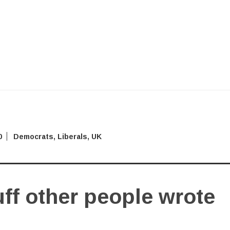
0
Democrats
,
Liberals
,
UK
ff other people wrote