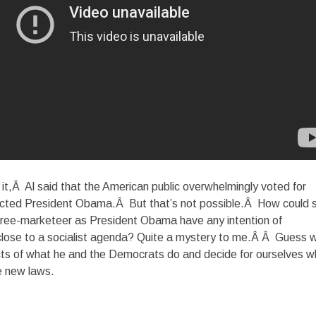
 it,Â Al said that the American public overwhelmingly voted for
ected President Obama.Â But that’s not possible.Â How could 
 free-marketeer as President Obama have any intention of
close to a socialist agenda? Quite a mystery to me.Â Â Guess 
cts of what he and the Democrats do and decide for ourselves w
se new laws.