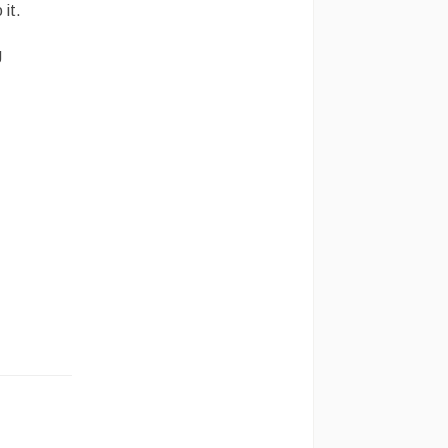
 it.
g