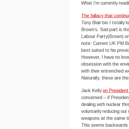
What I’m currently read
The fallacy that conti
Tony Blair bio I totall
Brown’s. Sad part is th
Labour Party(Brown) on
note: Current UK PM Br
best suited to his previ
However, I have no love
obsession with the envi
with their entrenched w
Naturally, these are the
Jack Kelly
on Presiden
concerned – if Presiden
dealing with nuclear thr
voluntarily reducing ou
weapons at the same ti
This seems backwards t