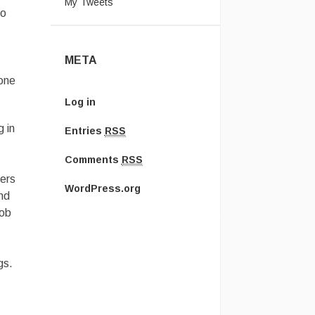
My Tweets
so
META
 one
Log in
 in
Entries
RSS
–
Comments
RSS
hers
WordPress.org
nd
job
gs.