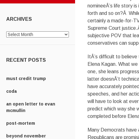
nomineeÂ’s life story is
forth and so on?Â Whil
ARCHIVES
certainly a made-for-TV
Supreme Court justice.Â
Archives
subjective POV that lea
conservatives can suppo
ItÂ’s difficult to beli
RECENT POSTS
Elena Kagan. What we k
one, she leans progress
must credit trump
latter doesnÂ’t technica
have accurately pointed
coda
speeches, and her actio
will have to look at eve
an open letter to evan
predict which way she w
mcmullin
completed before Elena 
post-mortem
Many Democrats have alr
beyond november
Republicans are promisi