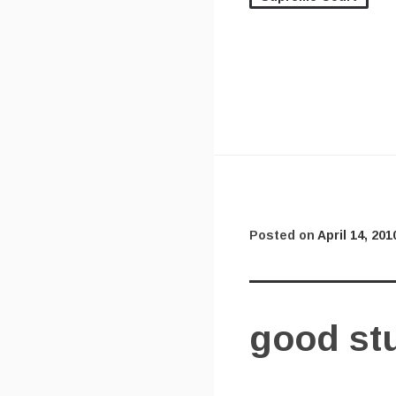
Posted on
April 14, 201
good stu