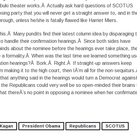
abuki theater works.Â Actually ask hard questions of SCOTUS
ing party that you will never get a straight answer to, and in th
ough, unless he/she is fatally flawed like Harriet Miers.
this.Â Many pundits find their latest column idea by disparaging 
o handle their confirmation hearings.Â Since both sides have
inds about the nominee before the hearings ever take place, th
e a formality.Â When was the last time we learned something us
ion hearings?Â Bork.Â Right.Â If straight-up answers keep
m making it to the high court, then IÂ’m all for the non-sequiturs
y that anything said in the hearings would turn a Democrat agains
the Republicans could very well be so open-minded their brains f
that thereÂ’s no point in opposing a nominee when her confirmatio
 Kagan
President Obama
Republicans
SCOTUS