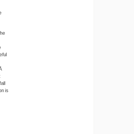
e
the
e
eful
.Â
t
all
n is