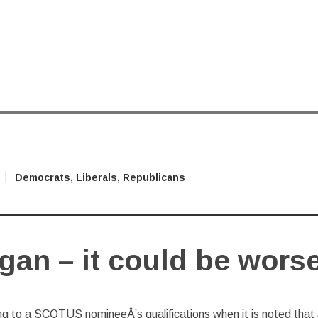
Democrats
,
Liberals
,
Republicans
gan – it could be wors
ng to a SCOTUS nomineeÂ’s qualifications when it is noted that