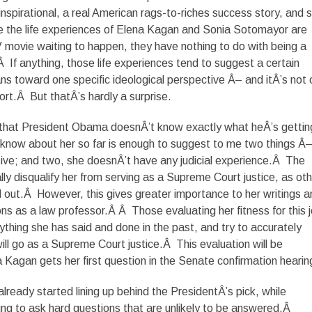
 inspirational, a real American rags-to-riches success story, and 
e the life experiences of Elena Kagan and Sonia Sotomayor are
 movie waiting to happen, they have nothing to do with being a
 If anything, those life experiences tend to suggest a certain
ns toward one specific ideological perspective Â– and itÂ’s not
rt.Â But thatÂ’s hardly a surprise.
eve that President Obama doesnÂ’t know exactly what heÂ’s getting
now about her so far is enough to suggest to me two things Â
ive; and two, she doesnÂ’t have any judicial experience.Â The
lly disqualify her from serving as a Supreme Court justice, as ot
 out.Â However, this gives greater importance to her writings a
ns as a law professor.Â Â Those evaluating her fitness for this 
rything she has said and done in the past, and try to accurately
ill go as a Supreme Court justice.Â This evaluation will be
Kagan gets her first question in the Senate confirmation hearin
eady started lining up behind the PresidentÂ’s pick, while
ng to ask hard questions that are unlikely to be answered.Â