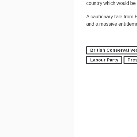
country which would be w
A cautionary tale from
and a massive entitleme
British Conservative
Labour Party
Pre