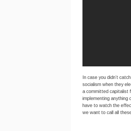
In case you didn’t catch
socialism when they el
a committed capitalist
implementing anything 
have to watch the effe
we want to call all the