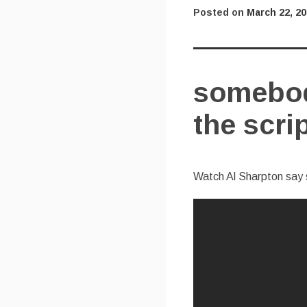
Posted on
March 22, 2
somebod
the scri
Watch Al Sharpton say 