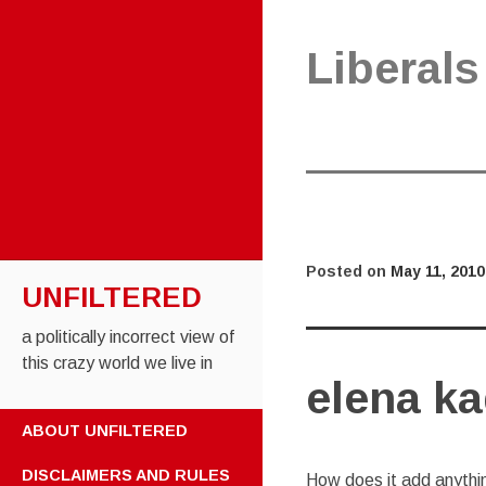
Liberals
Posted on
May 11, 2010
UNFILTERED
a politically incorrect view of
this crazy world we live in
elena ka
SKIP TO CONTENT
ABOUT UNFILTERED
DISCLAIMERS AND RULES
How does it add anythi