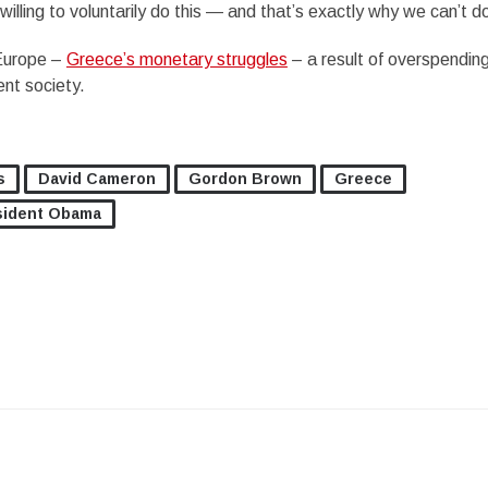
illing to voluntarily do this — and that’s exactly why we can’t do
 Europe –
Greece’s monetary struggles
– a result of overspendin
nt society.
s
David Cameron
Gordon Brown
Greece
sident Obama