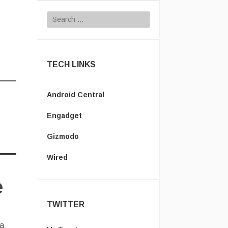
Search for:
TECH LINKS
Android Central
Engadget
Gizmodo
Wired
e
TWITTER
 a