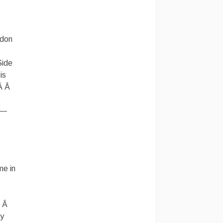
rdon
Side
is
.Â Â
 —
me in
Â Â
ly