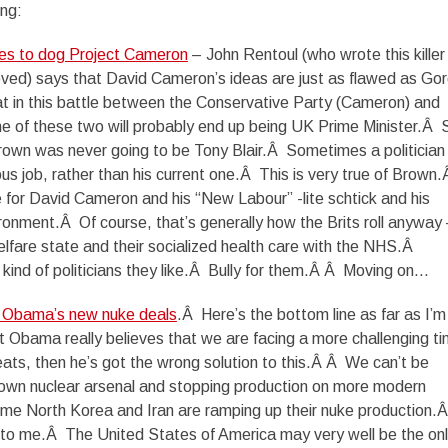
ing:
nues to dog Project Cameron
– John Rentoul (who wrote this killer
y loved) says that David Cameron’s ideas are just as flawed as Go
at in this battle between the Conservative Party (Cameron) and
e of these two will probably end up being UK Prime Minister.Â 
own was never going to be Tony Blair.Â Sometimes a politician 
ous job, rather than his current one.Â This is very true of Brown
 for David Cameron and his “New Labour” -lite schtick and his
ronment.Â Of course, that’s generally how the Brits roll anyway
elfare state and their socialized health care with the NHS.Â
 kind of politicians they like.Â Bully for them.Â Â Moving on…
t Obama’s new nuke deals
.Â Here’s the bottom line as far as I’m
t Obama really believes that we are facing a more challenging ti
eats, then he’s got the wrong solution to this.Â Â We can’t be
r own nuclear arsenal and stopping production on more modern
me North Korea and Iran are ramping up their nuke production.
o me.Â The United States of America may very well be the on