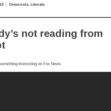
010
Democrats
,
Liberals
y’s not reading from
pt
something interesting on Fox News: