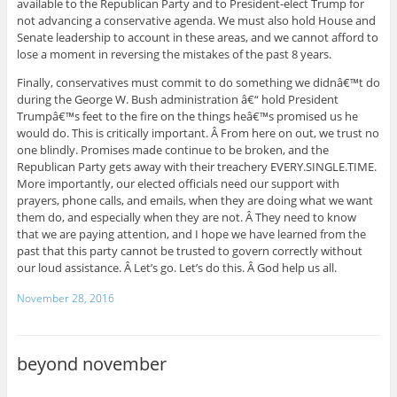
available to the Republican Party and to President-elect Trump for
not advancing a conservative agenda. We must also hold House and
Senate leadership to account in these areas, and we cannot afford to
lose a moment in reversing the mistakes of the past 8 years.
Finally, conservatives must commit to do something we didnâ€™t do
during the George W. Bush administration â€“ hold President
Trumpâ€™s feet to the fire on the things heâ€™s promised us he
would do. This is critically important. Â From here on out, we trust no
one blindly. Promises made continue to be broken, and the
Republican Party gets away with their treachery EVERY.SINGLE.TIME.
More importantly, our elected officials need our support with
prayers, phone calls, and emails, when they are doing what we want
them do, and especially when they are not. Â They need to know
that we are paying attention, and I hope we have learned from the
past that this party cannot be trusted to govern correctly without
our loud assistance. Â Let’s go. Let’s do this. Â God help us all.
November 28, 2016
beyond november