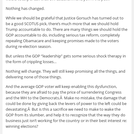
Nothing has changed.
While we should be grateful that Justice Gorsuch has turned out to
be a good SCOTUS pick, there’s much more that we should hold
Trump accountable to do. There are many things we should hold the
GOP accountable to do, including serious tax reform, completely
repealing Obamacare and keeping promises made to the voters
during re-election season.
But unless the GOP “leadership” gets some serious shock therapy in
the form of crippling losses…
Nothing will change. They will still keep promising all the things, and
delivering none of those things.
And the average GOP voter will keep enabling this dysfunction,
because they are afraid to pay the price of surrendering Congress
and the WH to the Democrats.Â Make no mistake, the damage that
could be done by giving back the levers of power to the left could be
devastating.Â But is this a sacrifice we need to make to wake the
GOP from its slumber, and help it to recognize that the way they do
business just isn’t working for the country or in their best interest re:
winning elections?