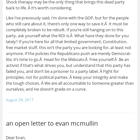
Shock therapy may be the only thing that brings this dead party
back to life. Â It’s worth considering.
Like I’ve previously said, I’m done with the GOP, but for the people
who still care about it, there’s only one way to save it.Â It must be
completely broken to be rebuilt. If you’re still hanging on to this
party, ask yourself what the ROI is.Â What have they done for you
lately? If you’re here for all that limited government, Constitution,
free market stuff, this isn’t the party you are looking for, at least not
anymore. If the policies the Republicans push are merely Democrat-
lite, it’s time to go.Â Head for the lifeboats.Â Free yourself.Â Be an
activist if that’s what drives you, but understand that this party has
failed you, and don’t be a prisoner to a party label. Â Fight for
principles, not for political parties. Â Keep your integrity and make
the tough choices. Â We are all accountable to Someone greater than
ourselves, and He doesn’t grade on a curve.
August 28, 2017
an open letter to evan mcmullin
Dear Evan,