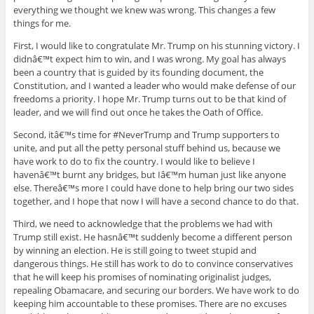
everything we thought we knew was wrong. This changes a few
things for me.
First, I would like to congratulate Mr. Trump on his stunning victory. I
didnâ€™t expect him to win, and I was wrong. My goal has always
been a country that is guided by its founding document, the
Constitution, and I wanted a leader who would make defense of our
freedoms a priority. I hope Mr. Trump turns out to be that kind of
leader, and we will find out once he takes the Oath of Office.
Second, itâ€™s time for #NeverTrump and Trump supporters to
unite, and put all the petty personal stuff behind us, because we
have work to do to fix the country. I would like to believe I
havenâ€™t burnt any bridges, but Iâ€™m human just like anyone
else. Thereâ€™s more I could have done to help bring our two sides
together, and I hope that now I will have a second chance to do that.
Third, we need to acknowledge that the problems we had with
Trump still exist. He hasnâ€™t suddenly become a different person
by winning an election. He is still going to tweet stupid and
dangerous things. He still has work to do to convince conservatives
that he will keep his promises of nominating originalist judges,
repealing Obamacare, and securing our borders. We have work to do
keeping him accountable to these promises. There are no excuses