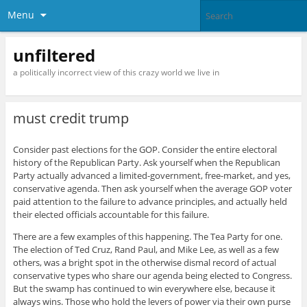
Menu
unfiltered
a politically incorrect view of this crazy world we live in
must credit trump
Consider past elections for the GOP. Consider the entire electoral
history of the Republican Party. Ask yourself when the Republican
Party actually advanced a limited-government, free-market, and yes,
conservative agenda. Then ask yourself when the average GOP voter
paid attention to the failure to advance principles, and actually held
their elected officials accountable for this failure.
There are a few examples of this happening. The Tea Party for one.
The election of Ted Cruz, Rand Paul, and Mike Lee, as well as a few
others, was a bright spot in the otherwise dismal record of actual
conservative types who share our agenda being elected to Congress.
But the swamp has continued to win everywhere else, because it
always wins. Those who hold the levers of power via their own purse