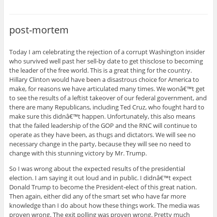
post-mortem
Today I am celebrating the rejection of a corrupt Washington insider
who survived well past her sell-by date to get thisclose to becoming
the leader of the free world. This is a great thing for the country.
Hillary Clinton would have been a disastrous choice for America to
make, for reasons we have articulated many times. We wonâ€™t get
to see the results of a leftist takeover of our federal government, and
there are many Republicans, including Ted Cruz, who fought hard to
make sure this didnâ€™t happen. Unfortunately, this also means
that the failed leadership of the GOP and the RNC will continue to
operate as they have been, as thugs and dictators. We will see no
necessary change in the party, because they will see no need to
change with this stunning victory by Mr. Trump.
So I was wrong about the expected results of the presidential
election. I am saying it out loud and in public. I didnâ€™t expect
Donald Trump to become the President-elect of this great nation.
Then again, either did any of the smart set who have far more
knowledge than I do about how these things work. The media was
proven wrong. The exit polling was proven wrong. Pretty much