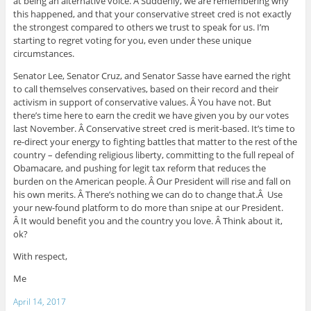
at being an alternative voice. Â Suddenly, we are remembering why
this happened, and that your conservative street cred is not exactly
the strongest compared to others we trust to speak for us. I’m
starting to regret voting for you, even under these unique
circumstances.
Senator Lee, Senator Cruz, and Senator Sasse have earned the right
to call themselves conservatives, based on their record and their
activism in support of conservative values. Â You have not. But
there’s time here to earn the credit we have given you by our votes
last November. Â Conservative street cred is merit-based. It’s time to
re-direct your energy to fighting battles that matter to the rest of the
country – defending religious liberty, committing to the full repeal of
Obamacare, and pushing for legit tax reform that reduces the
burden on the American people. Â Our President will rise and fall on
his own merits. Â There’s nothing we can do to change that.Â Use
your new-found platform to do more than snipe at our President.
Â It would benefit you and the country you love. Â Think about it,
ok?
With respect,
Me
April 14, 2017