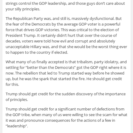
strings control the GOP leadership, and those guys don’t care about
your silly principles.
The Republican Party was, and still is, massively dysfunctional. But
the fear of the Democrats by the average GOP voter is a powerful
force that drives GOP victories. This was critical to the election of
President Trump. It certainly didn’t hurt that over the course of
decades, voters were told how evil and corrupt and absolutely
unacceptable Hillary was, and that she would be the worst thing ever
to happen to the country if elected.
What many of us finally accepted is that tribalism, party idolatry, and
settling for “better than the Democrats” got the GOP right where it is
now. The rebellion that led to Trump started way before he showed
up, but he was the spark that started the fire. He should get credit
for this.
Trump should get credit for the sudden discovery of the importance
of principles.
Trump should get credit for a significant number of defections from
the GOP tribe, when many of us were willing to see the scam for what
it was and pronounce consequences for the actions of a few in
“leadership”.