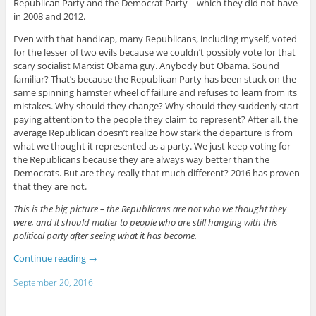
Republican Party and the Democrat Party – which they did not have
in 2008 and 2012.
Even with that handicap, many Republicans, including myself, voted
for the lesser of two evils because we couldn’t possibly vote for that
scary socialist Marxist Obama guy. Anybody but Obama. Sound
familiar? That’s because the Republican Party has been stuck on the
same spinning hamster wheel of failure and refuses to learn from its
mistakes. Why should they change? Why should they suddenly start
paying attention to the people they claim to represent? After all, the
average Republican doesn’t realize how stark the departure is from
what we thought it represented as a party. We just keep voting for
the Republicans because they are always way better than the
Democrats. But are they really that much different? 2016 has proven
that they are not.
This is the big picture – the Republicans are not who we thought they
were, and it should matter to people who are still hanging with this
political party after seeing what it has become.
Continue reading
→
September 20, 2016