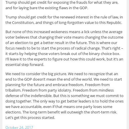
Trump should get credit for exposing the frauds for what they are,
and for laying bare the existing flaws in the GOP.
Trump should get credit for the renewed interest in the rule of law, in
the Constitution, and things of long-forgotten value to this Republic.
But none of this increased wokeness means a lick unless the average
voter believes that changing their vote means changing the outcome
of an election to get a better result in the future. This is where our
focus needs to be to start the process of radical change. That’s right –
it starts by helping those voters break out of the binary choice box.
I’ll leave it to the experts to figure out how this could work, but it’s an
essential step forward.
We need to consider the big picture. We need to recognize that an
end to the GOP doesn’t mean the end of the world. We need to start
planning for the future and embrace freedom. Freedom from
tribalism. Freedom from party idolatry. Freedom from mindless
defense of the indefensible. But this is something we must commit to
doing together. The only way to get better leaders is to hold the ones
we have accountable, even if that means one party loses some
elections. The long-term benefit will outweigh the short-term risk.
Let’s get this process started.
October 24, 2017