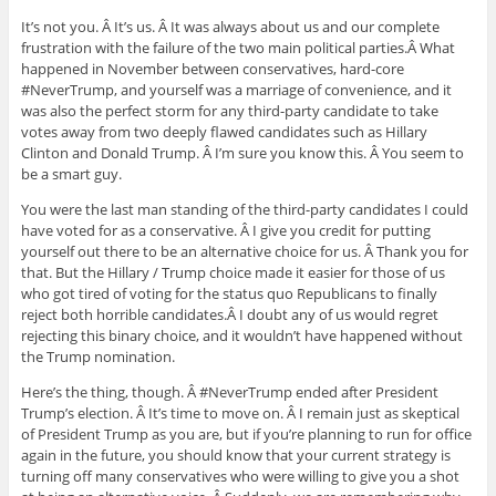
It’s not you. Â It’s us. Â It was always about us and our complete
frustration with the failure of the two main political parties.Â What
happened in November between conservatives, hard-core
#NeverTrump, and yourself was a marriage of convenience, and it
was also the perfect storm for any third-party candidate to take
votes away from two deeply flawed candidates such as Hillary
Clinton and Donald Trump. Â I’m sure you know this. Â You seem to
be a smart guy.
You were the last man standing of the third-party candidates I could
have voted for as a conservative. Â I give you credit for putting
yourself out there to be an alternative choice for us. Â Thank you for
that. But the Hillary / Trump choice made it easier for those of us
who got tired of voting for the status quo Republicans to finally
reject both horrible candidates.Â I doubt any of us would regret
rejecting this binary choice, and it wouldn’t have happened without
the Trump nomination.
Here’s the thing, though. Â #NeverTrump ended after President
Trump’s election. Â It’s time to move on. Â I remain just as skeptical
of President Trump as you are, but if you’re planning to run for office
again in the future, you should know that your current strategy is
turning off many conservatives who were willing to give you a shot