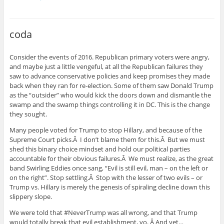
coda
Consider the events of 2016. Republican primary voters were angry,
and maybe just a little vengeful, at all the Republican failures they
saw to advance conservative policies and keep promises they made
back when they ran for re-election. Some of them saw Donald Trump
as the “outsider” who would kick the doors down and dismantle the
swamp and the swamp things controlling it in DC. This is the change
they sought.
Many people voted for Trump to stop Hillary, and because of the
Supreme Court picks.Â I don’t blame them for this.Â But we must
shed this binary choice mindset and hold our political parties
accountable for their obvious failures.Â We must realize, as the great
band Swirling Eddies once sang, “Evil is still evil, man – on the left or
on the right”. Stop settling.Â Stop with the lesser of two evils – or
Trump vs. Hillary is merely the genesis of spiraling decline down this
slippery slope.
We were told that #NeverTrump was all wrong, and that Trump
would totally break that evil establishment, yo. Â And yet…