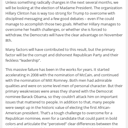
Unless something radically changes in the next several months, we
will be looking at the election of Madame President. The organization
Hillary Clinton has is way too strong for Trump to overcome with
disciplined messaging and a few good debates – even if he could
manage to accomplish those two goals. Whether Hillary manages to
overcome her health challenges, or whether she is forced to
withdraw, the Democrats will have the clear advantage on November
8th.
Many factors will have contributed to this result, but the primary
factor will be the corrupt and dishonest Republican Party and their
feckless “leadership”.
This massive failure has been in the works for years. It started
accelerating in 2008 with the nomination of McCain, and continued
with the nomination of Mitt Romney. Both men had admirable
qualities and were on some level men of personal character. But their
primary weaknesses were areas they shared with the Democrat
nominee Barack Obama, so they couldn’t attack him on important
issues that mattered to people. In addition to that, many people
were swept up in the historic value of electing the first African-
American president. That’s a tough challenge to overcome for a
Republican nominee, even for a candidate that could paint in bold
colors and articulate the “perceived” clear differences between the