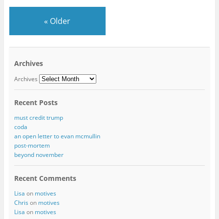
«
Older
Archives
Archives
Recent Posts
must credit trump
coda
an open letter to evan mcmullin
post-mortem
beyond november
Recent Comments
Lisa
on
motives
Chris
on
motives
Lisa
on
motives