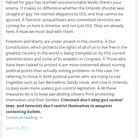
hatred for gays has reached unconscionable levels, there’s your
enemy. It makes no difference whether the Orlando shooter was
straight or gay. He claimed allegiance to ISIS, and that cannot be
ignored. Â Terrorist sympathizers and committed terrorists are
coming for us here in America, and not just ISIS. They are already
here. Â Now we must deal with them.
Freedom and liberty are under assault in this country. Â Our
Constitution, which protects the rights of all of us to live free in the
greatest country in the world is being trampled on by this current
administration and some of its enablers in Congress. Â Those who
have been tasked to protect it are more concerned about scoring
political points than actually solving problems. In this case, I’m
referring to those in both political parties who are trying to use
tragedies such as San Bernadino, Sandy Hook, and now in Orlando,
to pass even more useless gun control legislation. Â All these
measures do is to keep law-abiding citizens from protecting
themselves and their families.
Criminals don’t obey gun control
laws, and terrorists don’t restrict themselves to weapons
containing bullets.
Continue reading
→
June 13, 2016