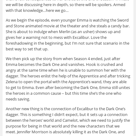
we will be discussing here in depth, so there will be spoilers. Armed
with that knowledge…here we go…
As we begin the episode, even younger Emma is watching the Sword
and Stone animated movie at the theater and she steals a candy bar.
She is about to indulge when Merlin (as an usher) shows up and
gives her a warning not to mess with Excalibur. Love the
foreshadowing in the beginning, but I’m not sure that scenario in the
best way to set that up.
We then pick up the story from when Season 4 ended, just after
Emma becomes the Dark One and vanishes. Hook is crushed and
angry at the same time when he is unable to summon her with the
dagger. The heroes enlist the help of the Apprentice and after tricking
Zelena to open the portal with the Apprentice’s wand, they are able
to get to Emma. Even after becoming the Dark One, Emma still unites
the heroes in a common cause – but this time she’s the one who
needs saving.
Another new thing is the connection of Excalibur to the Dark One’s
dagger. This is something I didn’t expect, but it sets up a connection
between the heroes’ world and Camelot, which we need to justify the
purpose for being in that world and the new characters that we
meet. Jennifer Morrison is absolutely killing it as the Dark One, and