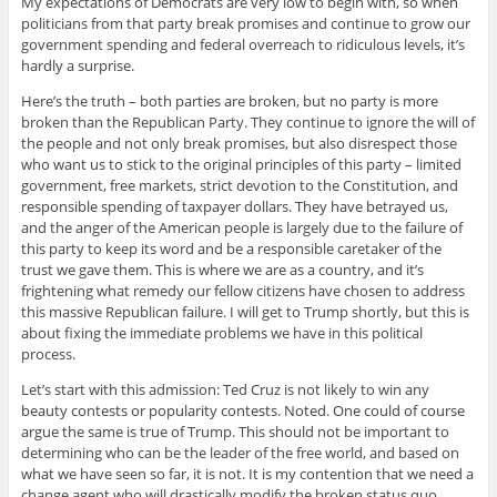
My expectations of Democrats are very low to begin with, so when
politicians from that party break promises and continue to grow our
government spending and federal overreach to ridiculous levels, it’s
hardly a surprise.
Here’s the truth – both parties are broken, but no party is more
broken than the Republican Party. They continue to ignore the will of
the people and not only break promises, but also disrespect those
who want us to stick to the original principles of this party – limited
government, free markets, strict devotion to the Constitution, and
responsible spending of taxpayer dollars. They have betrayed us,
and the anger of the American people is largely due to the failure of
this party to keep its word and be a responsible caretaker of the
trust we gave them. This is where we are as a country, and it’s
frightening what remedy our fellow citizens have chosen to address
this massive Republican failure. I will get to Trump shortly, but this is
about fixing the immediate problems we have in this political
process.
Let’s start with this admission: Ted Cruz is not likely to win any
beauty contests or popularity contests. Noted. One could of course
argue the same is true of Trump. This should not be important to
determining who can be the leader of the free world, and based on
what we have seen so far, it is not. It is my contention that we need a
change agent who will drastically modify the broken status quo