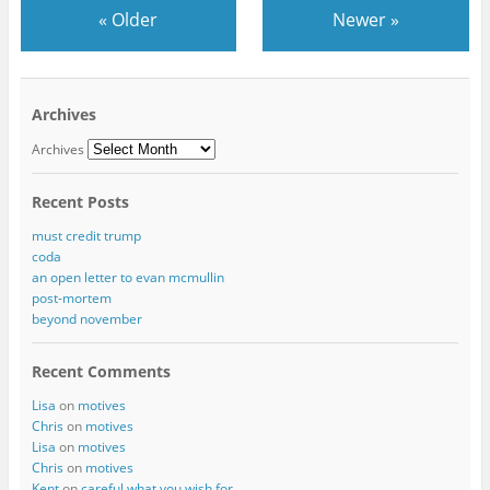
«
Older
Newer
»
Archives
Archives
Recent Posts
must credit trump
coda
an open letter to evan mcmullin
post-mortem
beyond november
Recent Comments
Lisa
on
motives
Chris
on
motives
Lisa
on
motives
Chris
on
motives
Kent
on
careful what you wish for