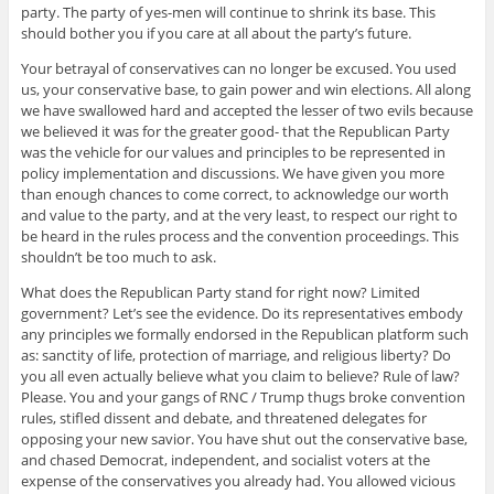
party. The party of yes-men will continue to shrink its base. This
should bother you if you care at all about the party’s future.
Your betrayal of conservatives can no longer be excused. You used
us, your conservative base, to gain power and win elections. All along
we have swallowed hard and accepted the lesser of two evils because
we believed it was for the greater good- that the Republican Party
was the vehicle for our values and principles to be represented in
policy implementation and discussions. We have given you more
than enough chances to come correct, to acknowledge our worth
and value to the party, and at the very least, to respect our right to
be heard in the rules process and the convention proceedings. This
shouldn’t be too much to ask.
What does the Republican Party stand for right now? Limited
government? Let’s see the evidence. Do its representatives embody
any principles we formally endorsed in the Republican platform such
as: sanctity of life, protection of marriage, and religious liberty? Do
you all even actually believe what you claim to believe? Rule of law?
Please. You and your gangs of RNC / Trump thugs broke convention
rules, stifled dissent and debate, and threatened delegates for
opposing your new savior. You have shut out the conservative base,
and chased Democrat, independent, and socialist voters at the
expense of the conservatives you already had. You allowed vicious