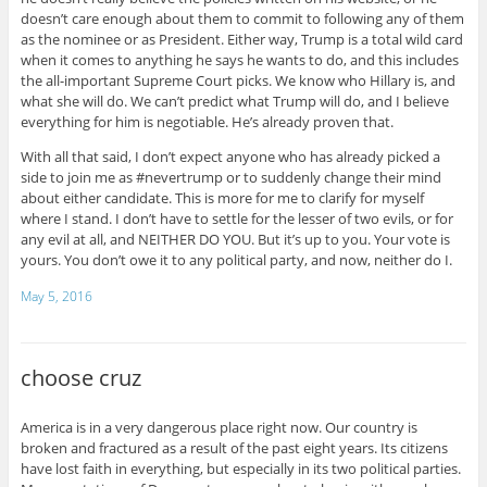
doesn’t care enough about them to commit to following any of them
as the nominee or as President. Either way, Trump is a total wild card
when it comes to anything he says he wants to do, and this includes
the all-important Supreme Court picks. We know who Hillary is, and
what she will do. We can’t predict what Trump will do, and I believe
everything for him is negotiable. He’s already proven that.
With all that said, I don’t expect anyone who has already picked a
side to join me as #nevertrump or to suddenly change their mind
about either candidate. This is more for me to clarify for myself
where I stand. I don’t have to settle for the lesser of two evils, or for
any evil at all, and NEITHER DO YOU. But it’s up to you. Your vote is
yours. You don’t owe it to any political party, and now, neither do I.
May 5, 2016
choose cruz
America is in a very dangerous place right now. Our country is
broken and fractured as a result of the past eight years. Its citizens
have lost faith in everything, but especially in its two political parties.