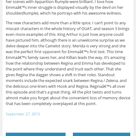
her scenes with Apparition Rumple were brilliant. I love how
Emmaâ€™s inner struggle is displayed visually by the devil on her
shoulder(Rumple), which he portrays with his awesome evilness.
The new characters add more than a little spice. I can’t point to any
miscast characters in the whole history of OUAT, and season 5 brings
even more examples of this. King Arthur is just how anyone could
have pictured him, although there is an unwelcome surprise as we
delve deeper into the Camelot story. Merida is very strong and she
was the perfect first opponent for Emmaâ€™s first test. This time
Emmaâ€™s family saves her, and Killian leads the way. It’s amazing
how the relationship between Regina and Emma has developed to
the point where they understand and trust each other. That she
gives Regina the dagger shows a shift in their roles. Standout
moments include the expected snark between Regina / Zelena, and
the delicious one-liners with Hook and Regina. Reginaâ€™s all over
this episode and that’s a great thing. All the plot twists and turns
almost make you forget about the convenient loss of memory device
that has been completely overplayed at this point.
September 27, 2015