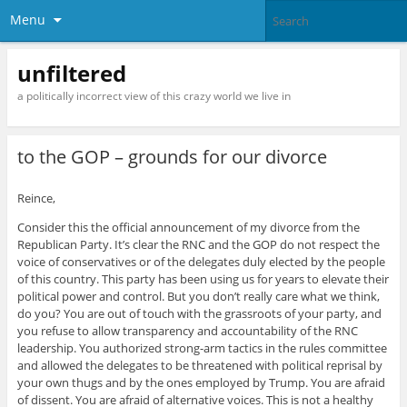
Menu
unfiltered
a politically incorrect view of this crazy world we live in
to the GOP – grounds for our divorce
Reince,
Consider this the official announcement of my divorce from the
Republican Party. It’s clear the RNC and the GOP do not respect the
voice of conservatives or of the delegates duly elected by the people
of this country. This party has been using us for years to elevate their
political power and control. But you don’t really care what we think,
do you? You are out of touch with the grassroots of your party, and
you refuse to allow transparency and accountability of the RNC
leadership. You authorized strong-arm tactics in the rules committee
and allowed the delegates to be threatened with political reprisal by
your own thugs and by the ones employed by Trump. You are afraid
of dissent. You are afraid of alternative voices. This is not a healthy