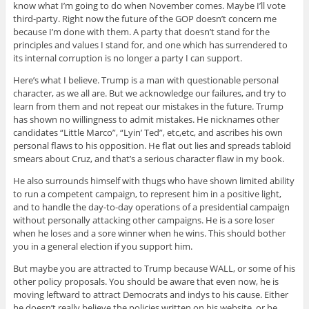
know what I’m going to do when November comes. Maybe I’ll vote
third-party. Right now the future of the GOP doesn’t concern me
because I’m done with them. A party that doesn’t stand for the
principles and values I stand for, and one which has surrendered to
its internal corruption is no longer a party I can support.
Here’s what I believe. Trump is a man with questionable personal
character, as we all are. But we acknowledge our failures, and try to
learn from them and not repeat our mistakes in the future. Trump
has shown no willingness to admit mistakes. He nicknames other
candidates “Little Marco”, “Lyin’ Ted”, etc,etc, and ascribes his own
personal flaws to his opposition. He flat out lies and spreads tabloid
smears about Cruz, and that’s a serious character flaw in my book.
He also surrounds himself with thugs who have shown limited ability
to run a competent campaign, to represent him in a positive light,
and to handle the day-to-day operations of a presidential campaign
without personally attacking other campaigns. He is a sore loser
when he loses and a sore winner when he wins. This should bother
you in a general election if you support him.
But maybe you are attracted to Trump because WALL, or some of his
other policy proposals. You should be aware that even now, he is
moving leftward to attract Democrats and indys to his cause. Either
he doesn’t really believe the policies written on his website, or he