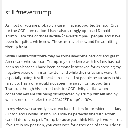
still #nevertrump
As most of you are probably aware, I have supported Senator Cruz
for the GOP nomination. I have also strongly opposed Donald
Trump. I am one of those â€ª#â€Žnevertrumpâ€¬ people, and have
been for quite a while now. These are my biases, and I’m admitting
that up front.
While I realize that there may be some awesome patriots and great
Americans who support Trump, my experience with his fans has not
been as pleasant. I have been personally attacked for expressing my
negative views of him on twitter, and while their criticisms weren’t
especially biting, it still speaks to the kind of people he attracts in his
fan club. This alone would not steer me away from supporting
Trump, although his current calls for GOP Unity fall flat when
conservatives are still being disrespected by Trump himself and by
what some of us refer to as â€ª#â€ŽTrumpCultâ€¬.
In my view, we currently have two bad choices for president – Hillary
Clinton and Donald Trump. You may be perfectly fine with either
candidate, or you pick Trump because you think Hillary is worse – or,
if you’re in my position, you can’t vote for either one of them. I don’t