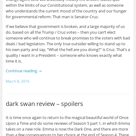
within the limits of our Constitutional system, as well as someone
who understands the current mood of the country and our hunger
for governmental reform. That man is Senator Cruz.
If we believe that government is broken, and a large majority of us
do, based on all the Trump / Cruz votes – then you can’t elect
someone who will continue to break promises to the voters with bad
deals / bad legislation. The only true outsider willing to stand up to
his own party and say, “What the hell are you doing?” is Cruz. That’s a
quality I want in a President – someone who knows exactly what
time it is.
Continue reading
→
March 8, 2016
dark swan review – spoilers
It is time once again to return to the magical beautiful world of Once
Upon a Time and do some reviews of Season 5 part 1, in which Emma
takes on a new role. Emma is now the Dark One, and there are more
than a few consequences to her choice at the end of Season 4. These