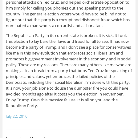
personal attacks on Ted Cruz, and helped orchestrate opposition to
him simply for calling you phonies out and speaking truth to the
country. The general election voters would have to be blind not to
figure out that this party is a corrupt and dishonest fraud which has
nominated a man who is a con artist and a charlatan.
The Republican Party in its current state is broken. It is sick. It took
this election to lay bare the flaws and fraud for all to see. It has now
become the party of Trump, and I don’t see a place for conservatives
like me in this new evolution that embraces social liberalism and
promotes big government involvement in the economy and in social
policy. These are my reasons. There are many others like me who are
making a clean break from a party that boos Ted Cruz for speaking of
principles and values, yet embraces the failed policies of the
Democrats, including their social liberalism. I’m done with this party.
It is now your job alone to douse the dumpster fire you could have
avoided months ago after it costs you the election in November.
Enjoy Trump. Own this massive failure. It is all on you and the
Republican Party.
July 22, 2016