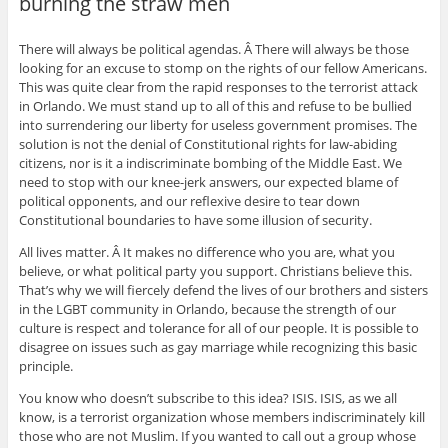
burning the straw men
There will always be political agendas. Â There will always be those
looking for an excuse to stomp on the rights of our fellow Americans.
This was quite clear from the rapid responses to the terrorist attack
in Orlando. We must stand up to all of this and refuse to be bullied
into surrendering our liberty for useless government promises. The
solution is not the denial of Constitutional rights for law-abiding
citizens, nor is it a indiscriminate bombing of the Middle East. We
need to stop with our knee-jerk answers, our expected blame of
political opponents, and our reflexive desire to tear down
Constitutional boundaries to have some illusion of security.
All lives matter. Â It makes no difference who you are, what you
believe, or what political party you support. Christians believe this.
That’s why we will fiercely defend the lives of our brothers and sisters
in the LGBT community in Orlando, because the strength of our
culture is respect and tolerance for all of our people. It is possible to
disagree on issues such as gay marriage while recognizing this basic
principle.
You know who doesn’t subscribe to this idea? ISIS. ISIS, as we all
know, is a terrorist organization whose members indiscriminately kill
those who are not Muslim. If you wanted to call out a group whose