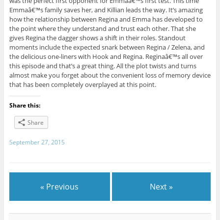
was the perfect first opponent for Emmaâ€™s first test. This time
Emmaâ€™s family saves her, and Killian leads the way. It’s amazing
how the relationship between Regina and Emma has developed to
the point where they understand and trust each other. That she
gives Regina the dagger shows a shift in their roles. Standout
moments include the expected snark between Regina / Zelena, and
the delicious one-liners with Hook and Regina. Reginaâ€™s all over
this episode and that’s a great thing. All the plot twists and turns
almost make you forget about the convenient loss of memory device
that has been completely overplayed at this point.
Share this:
Share
September 27, 2015
« Previous
Next »