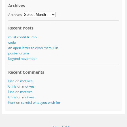
Archives
Archives
Recent Posts
must credit trump
coda
an open letter to evan mcmullin
post-mortem
beyond november
Recent Comments
Lisa
on
motives
Chris
on
motives
Lisa
on
motives
Chris
on
motives
Kent
on
careful what you wish for