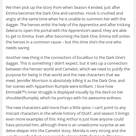
We then pick up the story from when Season 4 ended, just after
Emma becomes the Dark One and vanishes. Hook is crushed and
angry at the same time when he is unable to summon her with the
dagger. The heroes enlist the help of the Apprentice and after tricking
Zelena to open the portal with the Apprentice’s wand, they are able
to get to Emma. Even after becoming the Dark One, Emma still unites
the heroes in a common cause – but this time she’s the one who
needs saving.
Another new thing is the connection of Excalibur to the Dark One’s
dagger. This is something I didn’t expect, but it sets up a connection
between the heroes’ world and Camelot, which we need to justify the
purpose for being in that world and the new characters that we
meet. Jennifer Morrison is absolutely killing it as the Dark One, and
her scenes with Apparition Rumple were brilliant. I love how
Emmaâ€™s inner struggle is displayed visually by the devil on her
shoulder(Rumple), which he portrays with his awesome evilness.
The new characters add more than a little spice. I can’t point to any
miscast characters in the whole history of OUAT, and season 5 brings
even more examples of this. King Arthur is just how anyone could
have pictured him, although there is an unwelcome surprise as we
delve deeper into the Camelot story. Merida is very strong and she