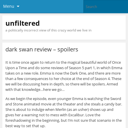
Menu
unfiltered
a politically incorrect view of this crazy world we live in
dark swan review – spoilers
It is time once again to return to the magical beautiful world of Once
Upon a Time and do some reviews of Season 5 part 1, in which Emma
takes on a new role. Emma is now the Dark One, and there are more
than a few consequences to her choice at the end of Season 4. These
we will be discussing here in depth, so there will be spoilers. Armed
with that knowledge…here we go…
As we begin the episode, even younger Emma is watching the Sword
and Stone animated movie at the theater and she steals a candy bar.
She is about to indulge when Merlin (as an usher) shows up and
gives her a warning not to mess with Excalibur. Love the
foreshadowing in the beginning, but I’m not sure that scenario in the
best way to set that up.