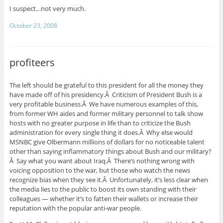
I suspect…not very much.
October 23, 2008
profiteers
The left should be grateful to this president for all the money they
have made off of his presidency.Â Criticism of President Bush is a
very profitable business.Â We have numerous examples of this,
from former WH aides and former military personnel to talk show
hosts with no greater purpose in life than to criticize the Bush
administration for every single thing it does.Â Why else would
MSNBC give Olbermann millions of dollars for no noticeable talent
other than saying inflammatory things about Bush and our military?
Â Say what you want about Iraq.Â There’s nothing wrong with
voicing opposition to the war, but those who watch the news
recognize bias when they see it.Â Unfortunately, it’s less clear when
the media lies to the public to boost its own standing with their
colleagues — whether it’s to fatten their wallets or increase their
reputation with the popular anti-war people.