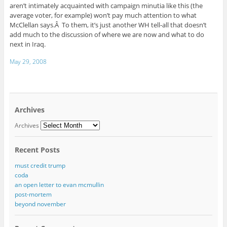
aren’t intimately acquainted with campaign minutia like this (the
average voter, for example) won’t pay much attention to what
McClellan says.Â To them, it’s just another WH tell-all that doesn’t
add much to the discussion of where we are now and what to do
next in Iraq.
May 29, 2008
Archives
Archives
Recent Posts
must credit trump
coda
an open letter to evan mcmullin
post-mortem
beyond november