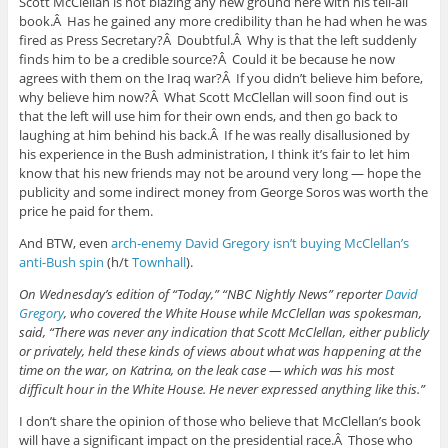
Scott McClellan is not blazing any new ground here with his tell-all
book.Â Has he gained any more credibility than he had when he was
fired as Press Secretary?Â Doubtful.Â Why is that the left suddenly
finds him to be a credible source?Â Could it be because he now
agrees with them on the Iraq war?Â If you didn’t believe him before,
why believe him now?Â What Scott McClellan will soon find out is
that the left will use him for their own ends, and then go back to
laughing at him behind his back.Â If he was really disallusioned by
his experience in the Bush administration, I think it’s fair to let him
know that his new friends may not be around very long — hope the
publicity and some indirect money from George Soros was worth the
price he paid for them.
And BTW, even
arch-enemy David Gregory isn’t buying McClellan’s
anti-Bush spin
(h/t
Townhall
).
On Wednesday’s edition of “Today,” “NBC Nightly News” reporter
David
Gregory
, who covered the White House while McClellan was spokesman,
said, “There was never any indication that Scott McClellan, either publicly
or privately, held these kinds of views about what was happening at the
time on the war, on Katrina, on the leak case — which was his most
difficult hour in the White House. He never expressed anything like this.”
I don’t share the opinion of those who believe that McClellan’s book
will have a significant impact on the presidential race.Â Those who