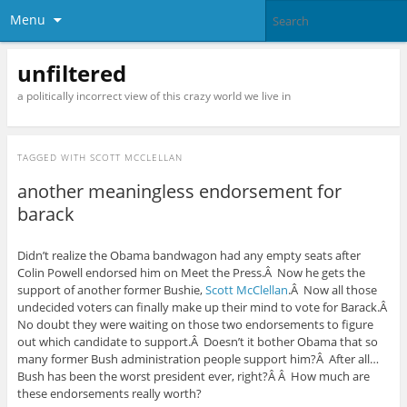
Menu
unfiltered
a politically incorrect view of this crazy world we live in
TAGGED WITH
SCOTT MCCLELLAN
another meaningless endorsement for
barack
Didn’t realize the Obama bandwagon had any empty seats after
Colin Powell endorsed him on Meet the Press.Â Now he gets the
support of another former Bushie,
Scott McClellan
.Â Now all those
undecided voters can finally make up their mind to vote for Barack.Â
No doubt they were waiting on those two endorsements to figure
out which candidate to support.Â Doesn’t it bother Obama that so
many former Bush administration people support him?Â After all…
Bush has been the worst president ever, right?Â Â How much are
these endorsements really worth?