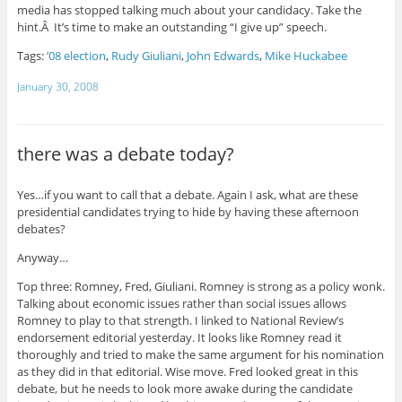
media has stopped talking much about your candidacy. Take the
hint.Â It’s time to make an outstanding “I give up” speech.
Tags:
’08 election
,
Rudy Giuliani
,
John Edwards
,
Mike Huckabee
January 30, 2008
there was a debate today?
Yes…if you want to call that a debate. Again I ask, what are these
presidential candidates trying to hide by having these afternoon
debates?
Anyway…
Top three: Romney, Fred, Giuliani. Romney is strong as a policy wonk.
Talking about economic issues rather than social issues allows
Romney to play to that strength. I linked to National Review’s
endorsement editorial yesterday. It looks like Romney read it
thoroughly and tried to make the same argument for his nomination
as they did in that editorial. Wise move. Fred looked great in this
debate, but he needs to look more awake during the candidate