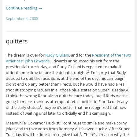
Continue reading
→
September 4, 2008
quitters
The dream is over for
Rudy Giuliani
, and for the
President of the “Two
Americas” John Edwards
. Edwards announced his exit from the
presidential race today, and Rudy Giuliani is expected to make it
official some time before the debate tonight.Â I’m sorry that Rudy
decided to quit the race. Sure, at the end of the day, his campaign
didn’t end up any better than Fred’s, but he would have had a real
shot at stopping McCain in all those blue states on Super Tuesday.Â
I think the wrong Republican quit the race today, but if Rudy wasn’t
going to make a serious attempt at retail politics in Florida or in any
of the early states,Â maybe it’s better that he recognized that now
instead of waiting until later to officially end his campaign.
Meanwhile, Governor Huck still continues to smile and make corny
jokes and to take votes from Romney.Â It’s over Huck.Â After Super
Tuesday, it will be time to recognize that.Â There’s a reason why the