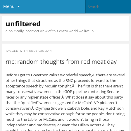
Menu
unfiltered
a politically incorrect view of this crazy world we live in
TAGGED WITH
RUDY GIULIANI
rnc: random thoughts from red meat day
Before I get to Governor Palin’s wonderful speech,Â there are several
other things that struck me as the RNC proceeds forward to the
acceptance speech by McCain tonight.Â The first is that there aren’t
many conservative women in the GOP pipeline contesting Senate
races or any higher state offices.Â What does it say about this party
that the “qualified” women suggested for McCain’s VP pick aren’t
conservatives?Â Olympia Snowe, Elizabeth Dole, and Kay Hutchison,
while they may be conservative enough for some people, don’t bring
much to the table for McCain, and it wouldn’t bring in those
independent and moderates, or even the Hillary voters.Â They
would have done even less for the social conservative base than any