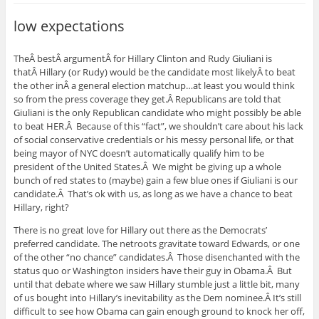
low expectations
TheÂ bestÂ argumentÂ for Hillary Clinton and Rudy Giuliani is
thatÂ Hillary (or Rudy) would be the candidate most likelyÂ to beat
the other inÂ a general election matchup…at least you would think
so from the press coverage they get.Â Republicans are told that
Giuliani is the only Republican candidate who might possibly be able
to beat HER.Â Because of this “fact”, we shouldn’t care about his lack
of social conservative credentials or his messy personal life, or that
being mayor of NYC doesn’t automatically qualify him to be
president of the United States.Â We might be giving up a whole
bunch of red states to (maybe) gain a few blue ones if Giuliani is our
candidate.Â That’s ok with us, as long as we have a chance to beat
Hillary, right?
There is no great love for Hillary out there as the Democrats’
preferred candidate. The netroots gravitate toward Edwards, or one
of the other “no chance” candidates.Â Those disenchanted with the
status quo or Washington insiders have their guy in Obama.Â But
until that debate where we saw Hillary stumble just a little bit, many
of us bought into Hillary’s inevitability as the Dem nominee.Â It’s still
difficult to see how Obama can gain enough ground to knock her off,