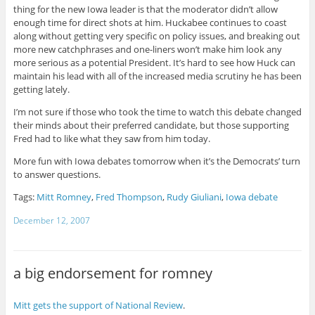
thing for the new Iowa leader is that the moderator didn’t allow
enough time for direct shots at him. Huckabee continues to coast
along without getting very specific on policy issues, and breaking out
more new catchphrases and one-liners won’t make him look any
more serious as a potential President. It’s hard to see how Huck can
maintain his lead with all of the increased media scrutiny he has been
getting lately.
I’m not sure if those who took the time to watch this debate changed
their minds about their preferred candidate, but those supporting
Fred had to like what they saw from him today.
More fun with Iowa debates tomorrow when it’s the Democrats’ turn
to answer questions.
Tags:
Mitt Romney
,
Fred Thompson
,
Rudy Giuliani
,
Iowa debate
December 12, 2007
a big endorsement for romney
Mitt gets the support of National Review
.