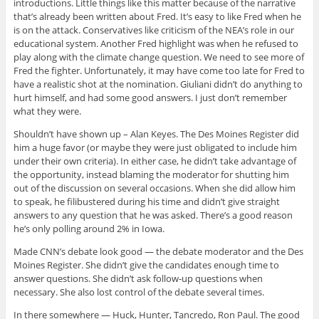
introductions. Little things like this matter because of the narrative
that’s already been written about Fred. It’s easy to like Fred when he
is on the attack. Conservatives like criticism of the NEA’s role in our
educational system. Another Fred highlight was when he refused to
play along with the climate change question. We need to see more of
Fred the fighter. Unfortunately, it may have come too late for Fred to
have a realistic shot at the nomination. Giuliani didn’t do anything to
hurt himself, and had some good answers. I just don’t remember
what they were.
Shouldn’t have shown up – Alan Keyes. The Des Moines Register did
him a huge favor (or maybe they were just obligated to include him
under their own criteria). In either case, he didn’t take advantage of
the opportunity, instead blaming the moderator for shutting him
out of the discussion on several occasions. When she did allow him
to speak, he filibustered during his time and didn’t give straight
answers to any question that he was asked. There’s a good reason
he’s only polling around 2% in Iowa.
Made CNN’s debate look good — the debate moderator and the Des
Moines Register. She didn’t give the candidates enough time to
answer questions. She didn’t ask follow-up questions when
necessary. She also lost control of the debate several times.
In there somewhere — Huck, Hunter, Tancredo, Ron Paul. The good