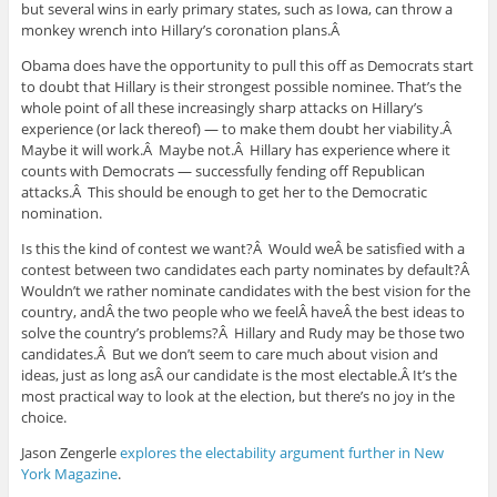
but several wins in early primary states, such as Iowa, can throw a
monkey wrench into Hillary’s coronation plans.Â
Obama does have the opportunity to pull this off as Democrats start
to doubt that Hillary is their strongest possible nominee. That’s the
whole point of all these increasingly sharp attacks on Hillary’s
experience (or lack thereof) — to make them doubt her viability.Â
Maybe it will work.Â Maybe not.Â Hillary has experience where it
counts with Democrats — successfully fending off Republican
attacks.Â This should be enough to get her to the Democratic
nomination.
Is this the kind of contest we want?Â Would weÂ be satisfied with a
contest between two candidates each party nominates by default?Â
Wouldn’t we rather nominate candidates with the best vision for the
country, andÂ the two people who we feelÂ haveÂ the best ideas to
solve the country’s problems?Â Hillary and Rudy may be those two
candidates.Â But we don’t seem to care much about vision and
ideas, just as long asÂ our candidate is the most electable.Â It’s the
most practical way to look at the election, but there’s no joy in the
choice.
Jason Zengerle
explores the electability argument further in New
York Magazine
.