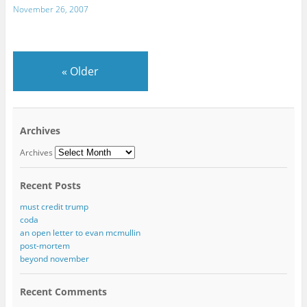
November 26, 2007
«
Older
Archives
Archives
Recent Posts
must credit trump
coda
an open letter to evan mcmullin
post-mortem
beyond november
Recent Comments