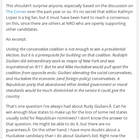
This shouldn’t surprise anyone, especially based on the discussion on
The Corner
over the past year or so. It’s no secret that editor Kathryn
Lopez is a big fan, but it must have been hard to reach a consensus
on this, since there are others at NRO who are openly supporting
other candidates.
An excerpt:
Uniting the conservative coalition is not enough to win a presidential
election, but it is a prerequisite for building on that coalition. Rudolph
Giuliani did extraordinary work as mayor of New York and was
inspirational on 9/11. But he and Mike Huckabee would pull apart the
coalition from opposite ends: Giuliani alienating the social conservatives,
and Huckabee the economic (and foreign-policy) conservatives. A
Republican party that abandoned either limited government or moral
standards would be much diminished in the service it could give the
country.
That’s one question I’ve always had about Rudy Giuliani.Â Can he
win enough blue states to make up for the loss of some red states
usually solid for Republican nominees? I don’t know the answer to
that question. He might be able to do it, but there are no
guarantees.Â On the other hand, I have more doubts about a
Huckabee candidacy than I do about Giuliani’s bid. Right now the