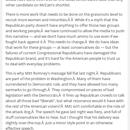
other candidate on McCain’s shortlist.
There is more work that needs to be done on the grassroots level to
recruit more women and minorities.Â Â While it’s a myth that the
Republican party doesn’t have anything to offer those two groups
and working people,Â we have continued to allow the media to push
this narrative — and we don’t have much ammo to use even if we
fought back against it.Â This needs to change.Â We do have ideas
that work for these groups — at least conservatives do — but the
failures of current Congressional Republicans have damaged the
Republican brand, and it’s hard for the American people to trust us
to deal with everyday problems.
This is why Mitt Romney’s message fell flat last night.Â Republicans
are part of the problem in Washington.Â Many of them have
surrendered to Democratic rule, and they have allowed too many
earmarks to go through.Â They compromised on pieces of bad
legislation with the Democrats.Â It fires up Republican crowds to talk
about all those bad “liberals”, but what resonance would it have with
the rest of the American voters?Â Mitt isn’t comfortable in the role of
the attack dog.Â The speech he gave last night was fiery, and full of
stuff conservatives like to hear, but I thought that his delivery was
slightly over-the-top.Â Just a minor style point in an otherwise
effective speech.