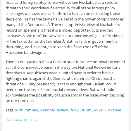
fiscal and foreign-policy conservatives see Huckabee as a serious
threat to their worldview if elected. With all of the foreign policy
challenges we have, we can’t afford to have a rookie making those
decisions. He has the same naive belief in the power of diplomacy as
many of the Democrats.Â The most optimistic view of Huckabee’s
record on spending is that it is a mixed bag of tax cuts and tax
increases.Â We don’t know which Huckabee we will get as President
— the tax cutter or the tax hiker.Â But his faith in government is
disturbing, and it’s enough to keep the fiscal cons off of the
Huckabee bandwagon.
There is no question that a Giuliani or a Huckabee nomination would
split the conservative base in the way the National Review editorial
describes.Â Republicans need a united base in order to have a
fighting chance against the Democratic nominee. Of course, the
threat of a Hillary presidency is scary enough that Giuliani could
overcome the loss of some social conservatives. But we should
acknowledge the possibility of such a split in the base when deciding
on our nominee.
Tags:
Mitt Romney
,
National Review
,
Rudy Giuliani
,
Mike Huckabee
December 11, 2007