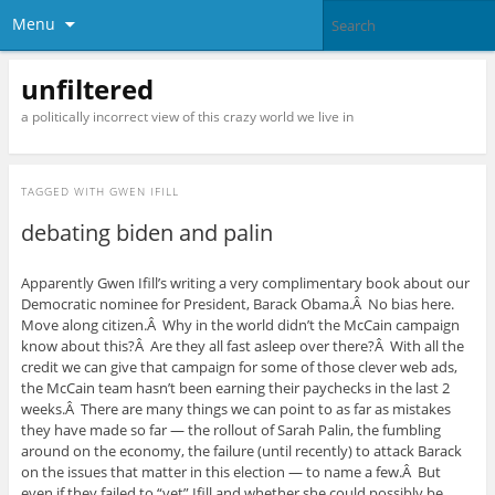
Menu
unfiltered
a politically incorrect view of this crazy world we live in
TAGGED WITH
GWEN IFILL
debating biden and palin
Apparently Gwen Ifill’s writing a very complimentary book about our
Democratic nominee for President, Barack Obama.Â No bias here.
Move along citizen.Â Why in the world didn’t the McCain campaign
know about this?Â Are they all fast asleep over there?Â With all the
credit we can give that campaign for some of those clever web ads,
the McCain team hasn’t been earning their paychecks in the last 2
weeks.Â There are many things we can point to as far as mistakes
they have made so far — the rollout of Sarah Palin, the fumbling
around on the economy, the failure (until recently) to attack Barack
on the issues that matter in this election — to name a few.Â But
even if they failed to “vet” Ifill and whether she could possibly be