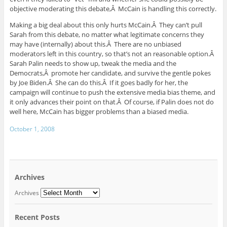
objective moderating this debate,Â McCain is handling this correctly.
Making a big deal about this only hurts McCain.Â They can’t pull
Sarah from this debate, no matter what legitimate concerns they
may have (internally) about this.Â There are no unbiased
moderators left in this country, so that’s not an reasonable option.Â
Sarah Palin needs to show up, tweak the media and the
Democrats,Â promote her candidate, and survive the gentle pokes
by Joe Biden.Â She can do this.Â If it goes badly for her, the
campaign will continue to push the extensive media bias theme, and
it only advances their point on that.Â Of course, if Palin does not do
well here, McCain has bigger problems than a biased media.
October 1, 2008
Archives
Archives
Recent Posts