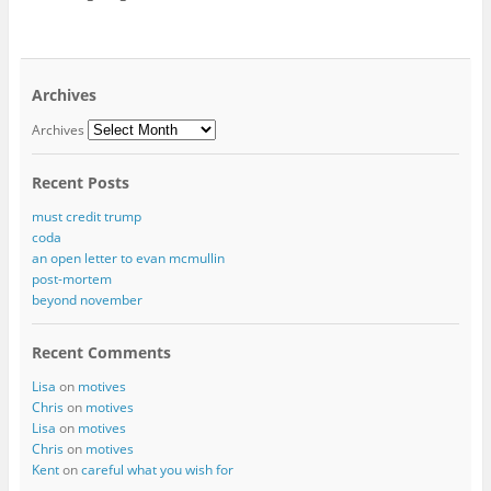
Archives
Archives
Recent Posts
must credit trump
coda
an open letter to evan mcmullin
post-mortem
beyond november
Recent Comments
Lisa
on
motives
Chris
on
motives
Lisa
on
motives
Chris
on
motives
Kent
on
careful what you wish for