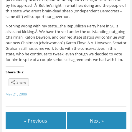
by his approach.Â But he’s right in what he’s doing and the people of
this state who aren’t brain-dead sheep (or dependent Democrats –
same diff) will support our governor.
Nothing wrong with my state…the Republican Party here in SC is
alive and kicking.Â We have thrived under the outstanding outgoing
Chairman, Katon Dawson, and our red state status will continue with
our new Chairman (chairwoman?) Karen Floyd.Â Â However, Senator
Graham still has some work to do with the conservatives in this
state, who he continues to tweak, even though we decided to vote
for him in spite of a couple serious disagreements we had with him.
Share this:
Share
May 21, 2009
« Previous
Next »