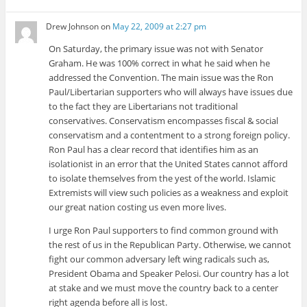
Drew Johnson
on
May 22, 2009 at 2:27 pm
On Saturday, the primary issue was not with Senator
Graham. He was 100% correct in what he said when he
addressed the Convention. The main issue was the Ron
Paul/Libertarian supporters who will always have issues due
to the fact they are Libertarians not traditional
conservatives. Conservatism encompasses fiscal & social
conservatism and a contentment to a strong foreign policy.
Ron Paul has a clear record that identifies him as an
isolationist in an error that the United States cannot afford
to isolate themselves from the yest of the world. Islamic
Extremists will view such policies as a weakness and exploit
our great nation costing us even more lives.
I urge Ron Paul supporters to find common ground with
the rest of us in the Republican Party. Otherwise, we cannot
fight our common adversary left wing radicals such as,
President Obama and Speaker Pelosi. Our country has a lot
at stake and we must move the country back to a center
right agenda before all is lost.