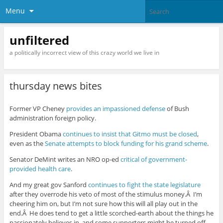
Menu
unfiltered
a politically incorrect view of this crazy world we live in
thursday news bites
Former VP Cheney
provides an impassioned defense
of Bush
administration foreign policy.
President Obama
continues to insist that Gitmo must be closed
,
even as the
Senate attempts to block funding for his grand scheme
.
Senator DeMint writes an NRO op-ed
critical of government-
provided health care
.
And my great gov Sanford
continues to fight the state legislature
after they overrode his veto of most of the stimulus money.Â I’m
cheering him on, but I’m not sure how this will all play out in the
end.Â He does tend to get a little scorched-earth about the things he
passionately believes in, and some supporters might be turned off