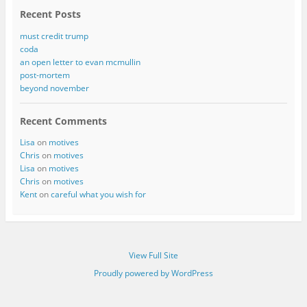
Recent Posts
must credit trump
coda
an open letter to evan mcmullin
post-mortem
beyond november
Recent Comments
Lisa
on
motives
Chris
on
motives
Lisa
on
motives
Chris
on
motives
Kent
on
careful what you wish for
View Full Site
Proudly powered by WordPress