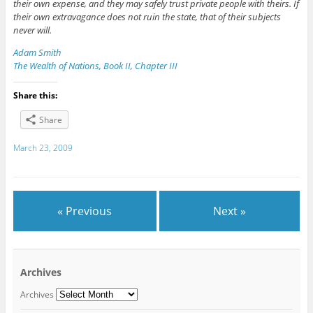
their own expense, and they may safely trust private people with theirs. If
their own extravagance does not ruin the state, that of their subjects
never will.
Adam Smith
The Wealth of Nations, Book II, Chapter III
Share this:
Share
March 23, 2009
« Previous
Next »
Archives
Archives