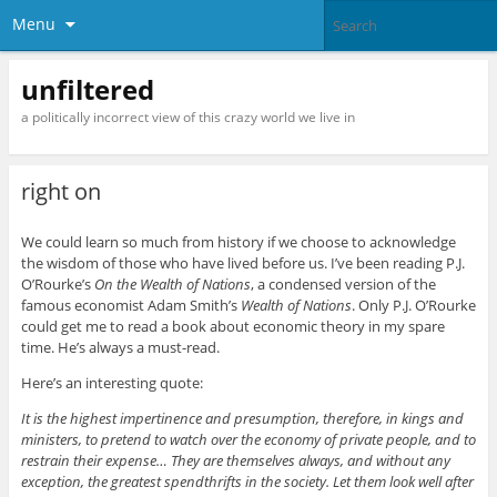
Menu
unfiltered
a politically incorrect view of this crazy world we live in
right on
We could learn so much from history if we choose to acknowledge
the wisdom of those who have lived before us. I’ve been reading P.J.
O’Rourke’s
On the Wealth of Nations
, a condensed version of the
famous economist Adam Smith’s
Wealth of Nations
. Only P.J. O’Rourke
could get me to read a book about economic theory in my spare
time. He’s always a must-read.
Here’s an interesting quote:
It is the highest impertinence and presumption, therefore, in kings and
ministers, to pretend to watch over the economy of private people, and to
restrain their expense… They are themselves always, and without any
exception, the greatest spendthrifts in the society. Let them look well after