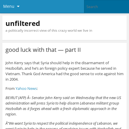
Menu
unfiltered
a politically incorrect view of this crazy world we live in
good luck with that — part II
John Kerry says that Syria should help in the disarmament of
Hezbollah, and he’s an foreign policy expert because he served in
Vietnam. Thank God America had the good sense to vote against him
in 2004.
From
Yahoo News
:
BEIRUT (AFP) Â– Senator John Kerry said on Wednesday that the new US
administration will press Syria to help disarm Lebanese militant group
Hezbollah as it forges ahead with a fresh diplomatic approach in the
region.
Â“We want Syria to respect the political independence of Lebanon, we
want Syria to help in the process of resolving issues with Hezbollah and