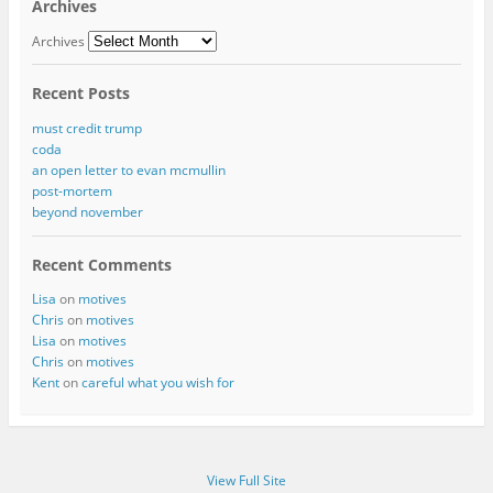
Archives
Archives
Recent Posts
must credit trump
coda
an open letter to evan mcmullin
post-mortem
beyond november
Recent Comments
Lisa
on
motives
Chris
on
motives
Lisa
on
motives
Chris
on
motives
Kent
on
careful what you wish for
View Full Site