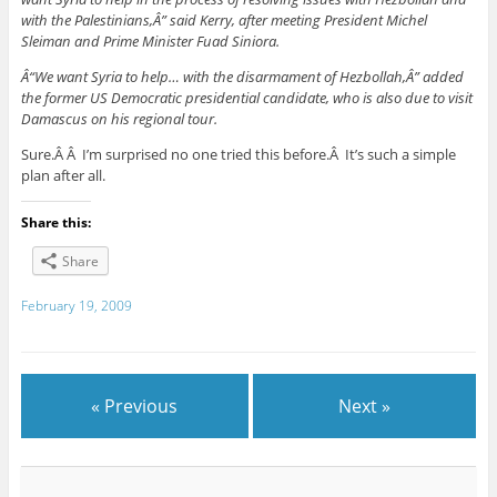
with the Palestinians,Â” said Kerry, after meeting President Michel
Sleiman and Prime Minister Fuad Siniora.
Â“We want Syria to help… with the disarmament of Hezbollah,Â” added
the former US Democratic presidential candidate, who is also due to visit
Damascus on his regional tour.
Sure.Â Â I’m surprised no one tried this before.Â It’s such a simple
plan after all.
Share this:
Share
February 19, 2009
« Previous
Next »