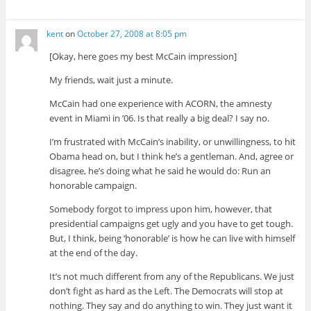
kent
on
October 27, 2008 at 8:05 pm
[Okay, here goes my best McCain impression]
My friends, wait just a minute.
McCain had one experience with ACORN, the amnesty
event in Miami in ’06. Is that really a big deal? I say no.
I’m frustrated with McCain’s inability, or unwillingness, to hit
Obama head on, but I think he’s a gentleman. And, agree or
disagree, he’s doing what he said he would do: Run an
honorable campaign.
Somebody forgot to impress upon him, however, that
presidential campaigns get ugly and you have to get tough.
But, I think, being ‘honorable’ is how he can live with himself
at the end of the day.
It’s not much different from any of the Republicans. We just
don’t fight as hard as the Left. The Democrats will stop at
nothing. They say and do anything to win. They just want it