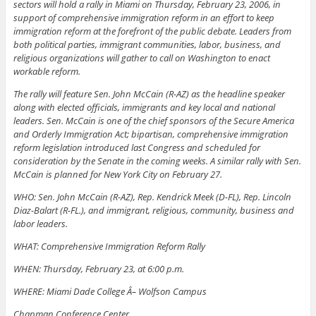
sectors will hold a rally in Miami on Thursday, February 23, 2006, in
support of comprehensive immigration reform in an effort to keep
immigration reform at the forefront of the public debate. Leaders from
both political parties, immigrant communities, labor, business, and
religious organizations will gather to call on Washington to enact
workable reform.
The rally will feature Sen. John McCain (R-AZ) as the headline speaker
along with elected officials, immigrants and key local and national
leaders. Sen. McCain is one of the chief sponsors of the Secure America
and Orderly Immigration Act; bipartisan, comprehensive immigration
reform legislation introduced last Congress and scheduled for
consideration by the Senate in the coming weeks. A similar rally with Sen.
McCain is planned for New York City on February 27.
WHO: Sen. John McCain (R-AZ), Rep. Kendrick Meek (D-FL), Rep. Lincoln
Diaz-Balart (R-FL.), and immigrant, religious, community, business and
labor leaders.
WHAT: Comprehensive Immigration Reform Rally
WHEN: Thursday, February 23, at 6:00 p.m.
WHERE: Miami Dade College Â– Wolfson Campus
Chapman Conference Center