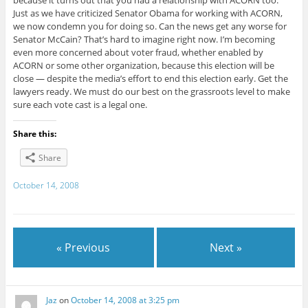
because it turns out that you had a relationship with ACORN too.
Just as we have criticized Senator Obama for working with ACORN,
we now condemn you for doing so. Can the news get any worse for
Senator McCain? That’s hard to imagine right now. I’m becoming
even more concerned about voter fraud, whether enabled by
ACORN or some other organization, because this election will be
close — despite the media’s effort to end this election early. Get the
lawyers ready. We must do our best on the grassroots level to make
sure each vote cast is a legal one.
Share this:
Share
October 14, 2008
« Previous
Next »
Jaz
on
October 14, 2008 at 3:25 pm