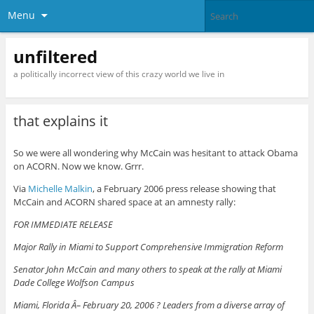
Menu
unfiltered
a politically incorrect view of this crazy world we live in
that explains it
So we were all wondering why McCain was hesitant to attack Obama
on ACORN. Now we know. Grrr.
Via
Michelle Malkin
, a February 2006 press release showing that
McCain and ACORN shared space at an amnesty rally:
FOR IMMEDIATE RELEASE
Major Rally in Miami to Support Comprehensive Immigration Reform
Senator John McCain and many others to speak at the rally at Miami
Dade College Wolfson Campus
Miami, Florida Â– February 20, 2006 ? Leaders from a diverse array of