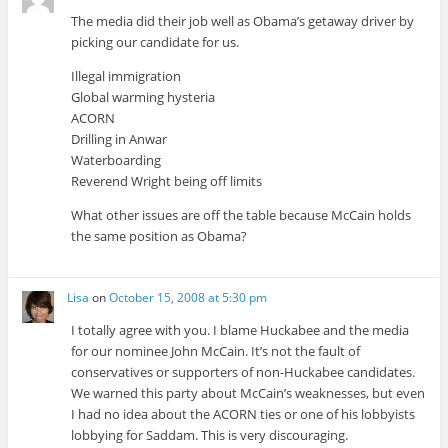
The media did their job well as Obama’s getaway driver by
picking our candidate for us.
Illegal immigration
Global warming hysteria
ACORN
Drilling in Anwar
Waterboarding
Reverend Wright being off limits
What other issues are off the table because McCain holds
the same position as Obama?
Lisa
on
October 15, 2008 at 5:30 pm
I totally agree with you. I blame Huckabee and the media
for our nominee John McCain. It’s not the fault of
conservatives or supporters of non-Huckabee candidates.
We warned this party about McCain’s weaknesses, but even
I had no idea about the ACORN ties or one of his lobbyists
lobbying for Saddam. This is very discouraging.