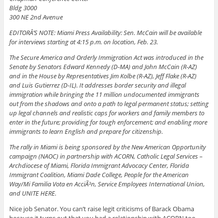
Bldg 3000
300 NE 2nd Avenue
EDITORÂ’S NOTE: Miami Press Availability: Sen. McCain will be available
for interviews starting at 4:15 p.m. on location, Feb. 23.
The Secure America and Orderly Immigration Act was introduced in the
Senate by Senators Edward Kennedy (D-MA) and John McCain (R-AZ)
and in the House by Representatives Jim Kolbe (R-AZ), Jeff Flake (R-AZ)
and Luis Gutierrez (D-IL). It addresses border security and illegal
immigration while bringing the 11 million undocumented immigrants
out from the shadows and onto a path to legal permanent status; setting
up legal channels and realistic caps for workers and family members to
enter in the future; providing for tough enforcement; and enabling more
immigrants to learn English and prepare for citizenship.
The rally in Miami is being sponsored by the New American Opportunity
campaign (NAOC) in partnership with ACORN, Catholic Legal Services –
Archdiocese of Miami, Florida Immigrant Advocacy Center, Florida
Immigrant Coalition, Miami Dade College, People for the American
Way/Mi Familia Vota en AcciÃ³n, Service Employees International Union,
and UNITE HERE.
Nice job Senator. You can’t raise legit criticisms of Barack Obama