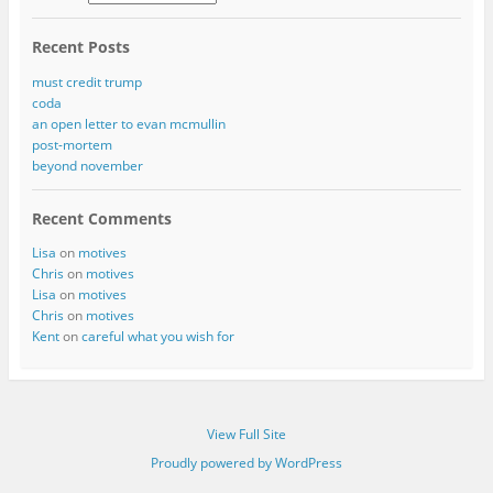
Recent Posts
must credit trump
coda
an open letter to evan mcmullin
post-mortem
beyond november
Recent Comments
Lisa
on
motives
Chris
on
motives
Lisa
on
motives
Chris
on
motives
Kent
on
careful what you wish for
View Full Site
Proudly powered by WordPress