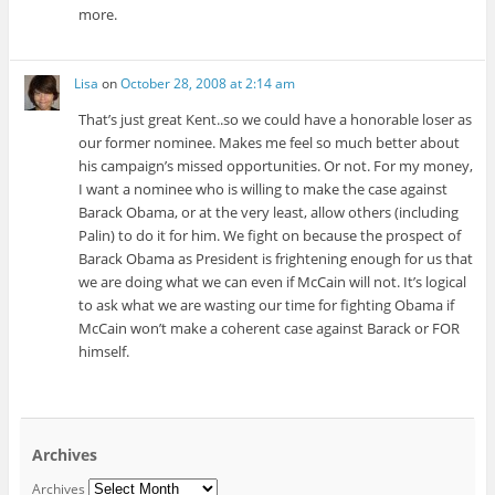
more.
Lisa
on
October 28, 2008 at 2:14 am
That’s just great Kent..so we could have a honorable loser as
our former nominee. Makes me feel so much better about
his campaign’s missed opportunities. Or not. For my money,
I want a nominee who is willing to make the case against
Barack Obama, or at the very least, allow others (including
Palin) to do it for him. We fight on because the prospect of
Barack Obama as President is frightening enough for us that
we are doing what we can even if McCain will not. It’s logical
to ask what we are wasting our time for fighting Obama if
McCain won’t make a coherent case against Barack or FOR
himself.
Archives
Archives