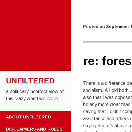
Posted on
September 1
re: fores
UNFILTERED
There is a difference b
socialism. Â I did both.
a politically incorrect view of
also that I was opposed
this crazy world we live in
be any more clear than 
saying that I didn’t co
SKIP TO CONTENT
ABOUT UNFILTERED
assistance and others di
saying that it’s above m
DISCLAIMERS AND RULES