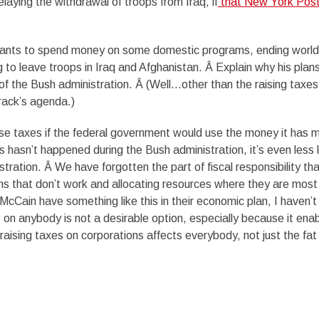
laying the withdrawal of troops from Iraq, if
that New York Pos
wants to spend money on some domestic programs, ending world
 to leave troops in Iraq and Afghanistan. Â Explain why his plan
 of the Bush administration. Â (Well…other than the raising taxes
arack’s agenda.)
se taxes if the federal government would use the money it has 
his hasn’t happened during the Bush administration, it’s even less l
ration. Â We have forgotten the part of fiscal responsibility tha
ms that don’t work and allocating resources where they are most
cCain have something like this in their economic plan, I haven’t
s on anybody is not a desirable option, especially because it ena
raising taxes on corporations affects everybody, not just the fat