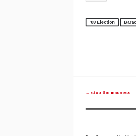
'08 Election
Bara
Post navig
←
stop the madness