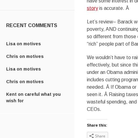
have some interest in de
story
is accurate. Â
Let’s review– Barack 
RECENT COMMENTS
poverty, AND continuing
so different from those
Lisa
on
motives
“rich” people part of B
Chris
on
motives
We wouldn’t have to rai
effectively, but since t
Lisa
on
motives
under an Obama administ
includes cutting progra
Chris
on
motives
needed. Â If Obama or M
Kent
on
careful what you
seen it. Â Raising taxe
wish for
wasteful spending, and 
CEOs.
Share this:
Share