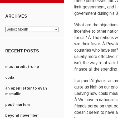
these businesses fail. 
limit government, and I
government during his 8
ARCHIVES
What are the objectives 
Archives
incentive to other natio
for us? Â The nations w
win their favor. Â Priva
countries who have suff
RECENT POSTS
usually more effective 
isn’t the way to attack
must credit trump
finance all the spending
coda
Iraq and Afghanistan ar
quite as high on our prio
an open letter to evan
Leaving now could mean 
mcmullin
Â We have a national se
post-mortem
friends agree on that 
doesn’t seem to have a
beyond november