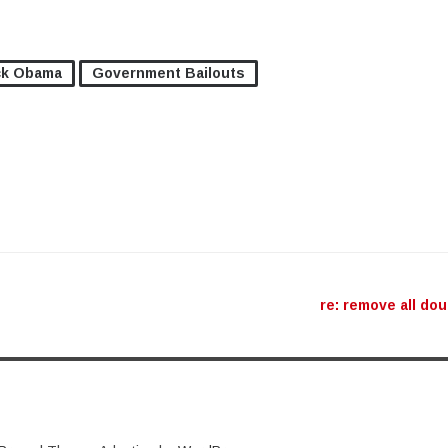
ck Obama
Government Bailouts
ation
re: remove all do