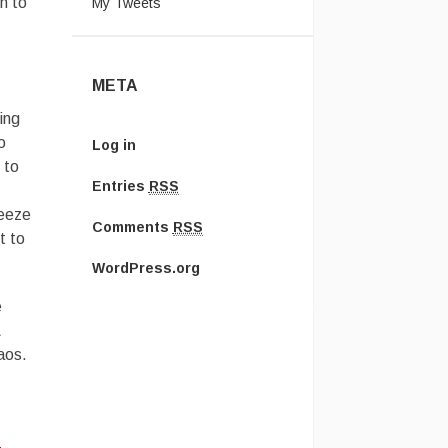
n to
My Tweets
META
ing
o
Log in
 to
Entries
RSS
reeze
Comments
RSS
t to
WordPress.org
e
Â
aos.