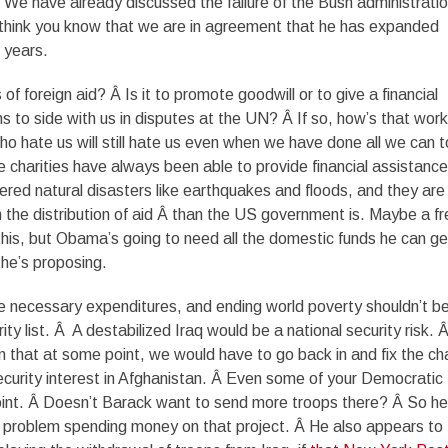
Â We have already discussed the failure of the Bush administratio
 think you know that we are in agreement that he has expanded
 years.
of foreign aid? Â Is it to promote goodwill or to give a financial
ns to side with us in disputes at the UN? Â If so, how’s that work
ho hate us will still hate us even when we have done all we can t
te charities have always been able to provide financial assistance
ered natural disasters like earthquakes and floods, and they are
in the distribution of aid Â than the US government is. Maybe a f
 this, but Obama’s going to need all the domestic funds he can ge
 he’s proposing.
e necessary expenditures, and ending world poverty shouldn’t b
rity list. Â A destabilized Iraq would be a national security risk. 
that at some point, we would have to go back in and fix the ch
curity interest in Afghanistan. Â Even some of your Democratic
point. Â Doesn’t Barack want to send more troops there? Â So he
 problem spending money on that project. Â He also appears to