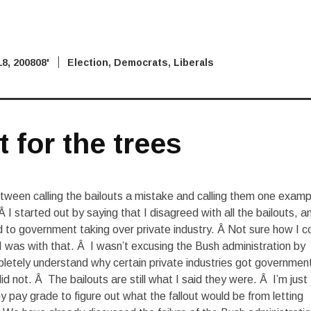
8, 2008
'08 Election
,
Democrats
,
Liberals
t for the trees
etween calling the bailouts a mistake and calling them one examp
 Â I started out by saying that I disagreed with all the bailouts, a
 to government taking over private industry. Â Not sure how I c
I was with that. Â I wasn’t excusing the Bush administration by
mpletely understand why certain private industries got governmen
d not. Â The bailouts are still what I said they were. Â I’m just
y pay grade to figure out what the fallout would be from letting