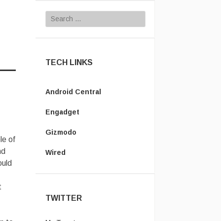
Search for:
TECH LINKS
Android Central
Engadget
Gizmodo
le of
nd
Wired
ould
t
TWITTER