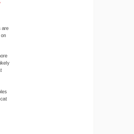
t
s are
 on
more
ikely
t
bles
 cat