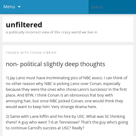
Menu
unfiltered
a politically incorrect view of this crazy world we live in
TAGGED WITH
CONAN O’BRIEN
non- political slightly deep thoughts
1) Jay Leno must have incriminating pics of NBC execs. I can think of
no other reason why NBC is picking Leno over Conan, especially
because they were the ones who chose Leno’s successor in the first
place. And BTW, I think Conan is an obnoxious frat boy with
annoying hair, but once NBC picked Conan, one would think they
would want to keep him. Very strange drama here.
2) Same with Lane Kiffin and his hire by USC. What was SC thinking
there? A guy who went 7-6 at Tennessee? That’s the guy who’s going
to continue Carroll’s success at USC? Really?