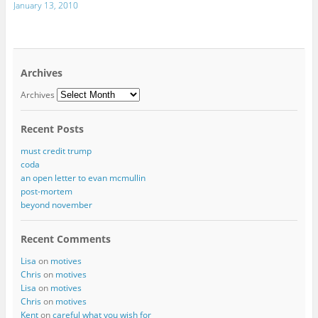
January 13, 2010
Archives
Archives
Recent Posts
must credit trump
coda
an open letter to evan mcmullin
post-mortem
beyond november
Recent Comments
Lisa
on
motives
Chris
on
motives
Lisa
on
motives
Chris
on
motives
Kent
on
careful what you wish for