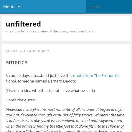
Menu
unfiltered
a politically incorrect view of this crazy world we live in
TAGGED WITH
4TH OF JULY
america
A couple days late….but I just love this
quote from The Economist
fromÂ someone named Bernard DeVoto.
(I have no idea who that is, but I love what he said.)
Here’s the quote:
[American history] is the most romantic of all histories. It began in myth
and has developed through centuries of fairy stories. Whatever the time
is in America it is always, at every moment, the mad and wayward hour
when the prince is finding the little foot that alone fits into the slipper of
glass. It is a little hard to know what romantic means to those who use