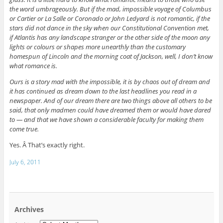
the word umbrageously. But if the mad, impossible voyage of Columbus
or Cartier or La Salle or Coronado or John Ledyard is not romantic, if the
stars did not dance in the sky when our Constitutional Convention met,
if Atlantis has any landscape stranger or the other side of the moon any
lights or colours or shapes more unearthly than the customary
homespun of Lincoln and the morning coat of Jackson, well, I don’t know
what romance is.
Ours is a story mad with the impossible, it is by chaos out of dream and
it has continued as dream down to the last headlines you read in a
newspaper. And of our dream there are two things above all others to be
said, that only madmen could have dreamed them or would have dared
to — and that we have shown a considerable faculty for making them
come true.
Yes. Â That’s exactly right.
July 6, 2011
Archives