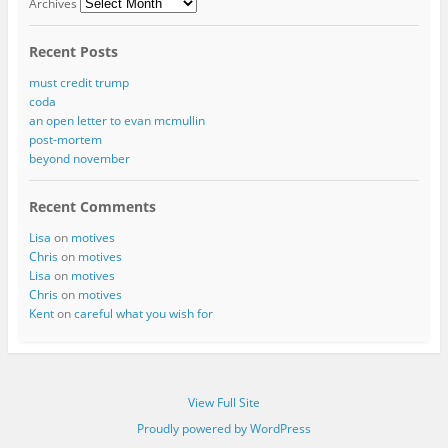
Archives
Recent Posts
must credit trump
coda
an open letter to evan mcmullin
post-mortem
beyond november
Recent Comments
Lisa
on
motives
Chris
on
motives
Lisa
on
motives
Chris
on
motives
Kent
on
careful what you wish for
View Full Site
Proudly powered by WordPress