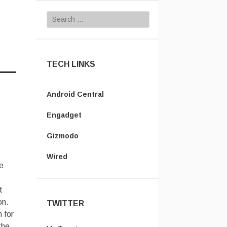
Search for:
TECH LINKS
Android Central
Engadget
Gizmodo
Wired
e
t
on.
TWITTER
 for
the