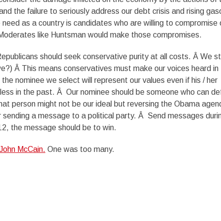
d the failure to seriously address our debt crisis and rising gas
we need as a country is candidates who are willing to compromise 
 Â Moderates like Huntsman would make those compromises.
epublicans should seek conservative purity at all costs. Â We sti
we?) Â This means conservatives must make our voices heard in 
the nominee we select will represent our values even if his / her
tless in the past. Â Our nominee should be someone who can de
t person might not be our ideal but reversing the Obama agen
er sending a message to a political party. Â Send messages duri
12, the message should be to win.
 John McCain.
One was too many.