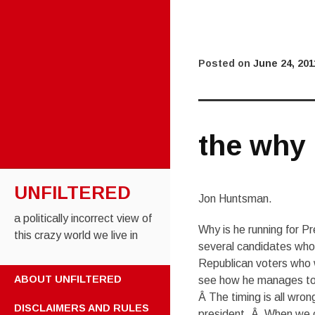
Posted on
June 24, 201
the why
UNFILTERED
Jon Huntsman.
a politically incorrect view of
Why is he running for P
this crazy world we live in
several candidates who 
Republican voters who w
SKIP TO CONTENT
ABOUT UNFILTERED
see how he manages to g
Â The timing is all wro
DISCLAIMERS AND RULES
president. Â When we c