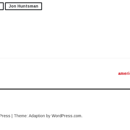
Jon Huntsman
ation
amer
Press
|
Theme: Adaption by
WordPress.com
.