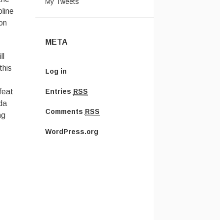
My Tweets
oline
on
META
ll
this
Log in
feat
Entries
RSS
da
Comments
RSS
ng
WordPress.org