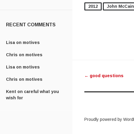
2012
John McCain
RECENT COMMENTS
Lisa
on
motives
Chris
on
motives
Post navig
Lisa
on
motives
←
good questions
Chris
on
motives
Kent
on
careful what you
wish for
Proudly powered by Word