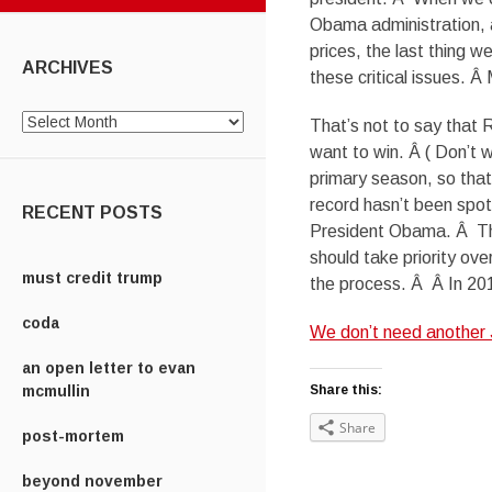
Obama administration, an
prices, the last thing 
ARCHIVES
these critical issues.
Archives
That’s not to say that R
want to win. Â ( Don’t 
primary season, so that 
record hasn’t been spo
RECENT POSTS
President Obama. Â Tha
should take priority ov
must credit trump
the process. Â Â In 20
coda
We don’t need another
an open letter to evan
mcmullin
Share this:
Share
post-mortem
beyond november