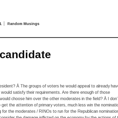
1
Random Musings
 candidate
resident? Â The groups of voters he would appeal to already hav
would satisfy their requirements. Are there enough of those
ould choose him over the other moderates in the field? Â I don’
et the attention of primary voters, much less win the nominati
ng for the moderates / RINOs to run for the Republican nomination
onsider the damage inflicted on the economy by the actions of 