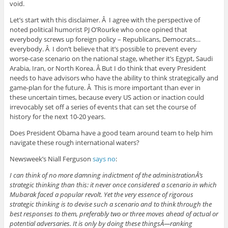
void.
Let’s start with this disclaimer. Â I agree with the perspective of
noted political humorist PJ O’Rourke who once opined that
everybody screws up foreign policy – Republicans, Democrats…
everybody. Â I don’t believe that it’s possible to prevent every
worse-case scenario on the national stage, whether it’s Egypt, Saudi
Arabia, Iran, or North Korea. Â But I do think that every President
needs to have advisors who have the ability to think strategically and
game-plan for the future. Â This is more important than ever in
these uncertain times, because every US action or inaction could
irrevocably set off a series of events that can set the course of
history for the next 10-20 years.
Does President Obama have a good team around team to help him
navigate these rough international waters?
Newsweek’s Niall Ferguson
says no
:
I can think of no more damning indictment of the administrationÂ’s
strategic thinking than this: it never once considered a scenario in which
Mubarak faced a popular revolt. Yet the very essence of rigorous
strategic thinking is to devise such a scenario and to think through the
best responses to them, preferably two or three moves ahead of actual or
potential adversaries. It is only by doing these thingsÂ—ranking