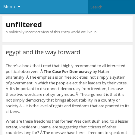
Menu
unfiltered
a politically incorrect view of this crazy world we live in
egypt and the way forward
There’s a book that I read that I highly recommend to all interested
political observers -Â
The Case For Democracy
by Natan
Sharansky. Â The emphasis is on free societies, not simply a system
of government in which the people elect their leaders by their votes.
Â It’s important to disconnect democracy from freedom, because
these two words are not synonymous. Â The argument is that it is
not simply democracy that brings about stability in a country or
society Â – it is the level of rights and freedoms that are granted to its
citizens.
What are these freedoms that former President Bush and, to a lesser
extent, President Obama, are suggesting that citizens of other
countries long for? Â The ones we have here – freedom to speak out