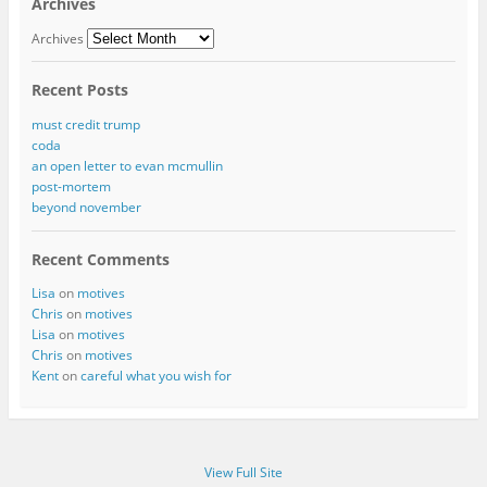
Archives
Archives
Recent Posts
must credit trump
coda
an open letter to evan mcmullin
post-mortem
beyond november
Recent Comments
Lisa
on
motives
Chris
on
motives
Lisa
on
motives
Chris
on
motives
Kent
on
careful what you wish for
View Full Site