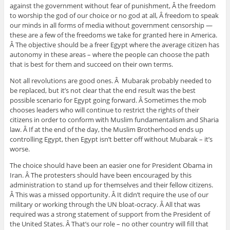
against the government without fear of punishment, Â the freedom
to worship the god of our choice or no god at all, Â freedom to speak
our minds in all forms of media without government censorship —
these are a few of the freedoms we take for granted here in America.
Â The objective should be a freer Egypt where the average citizen has
autonomy in these areas – where the people can choose the path
that is best for them and succeed on their own terms.
Not all revolutions are good ones. Â Mubarak probably needed to
be replaced, but it’s not clear that the end result was the best
possible scenario for Egypt going forward. Â Sometimes the mob
chooses leaders who will continue to restrict the rights of their
citizens in order to conform with Muslim fundamentalism and Sharia
law. Â If at the end of the day, the Muslim Brotherhood ends up
controlling Egypt, then Egypt isn’t better off without Mubarak – it’s
worse.
The choice should have been an easier one for President Obama in
Iran. Â The protesters should have been encouraged by this
administration to stand up for themselves and their fellow citizens.
Â This was a missed opportunity. Â It didn’t require the use of our
military or working through the UN bloat-ocracy. Â All that was
required was a strong statement of support from the President of
the United States. Â That’s our role – no other country will fill that