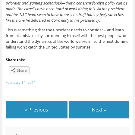
priorities and gaming scenariosÂ—that a coherent foreign policy can be
made. The Israelis have been hard at work doing this. All the president
and his NSC team seem to have done is to draft touchy-feely speeches
like the one he delivered in Cairo early in his presidency.
This is something that the President needs to consider – and learn
from his mistakes by surrounding himself with the best people who
understand the dynamics of the world we live in, so the next domino
falling won’t catch the United States by surprise.
Share this:
Share
February 14, 2011
« Previous
Next »