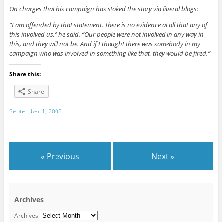
On charges that his campaign has stoked the story via liberal blogs:
“I am offended by that statement. There is no evidence at all that any of
this involved us,” he said. “Our people were not involved in any way in
this, and they will not be. And if I thought there was somebody in my
campaign who was involved in something like that, they would be fired.”
Share this:
Share
September 1, 2008
« Previous
Next »
Archives
Archives