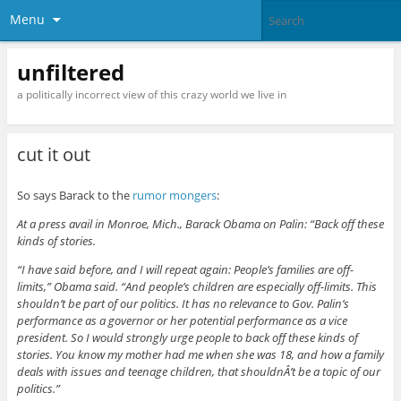
Menu
unfiltered
a politically incorrect view of this crazy world we live in
cut it out
So says Barack to the
rumor mongers
:
At a press avail in Monroe, Mich., Barack Obama on Palin: “Back off these
kinds of stories.
“I have said before, and I will repeat again: People’s families are off-
limits,” Obama said. “And people’s children are especially off-limits. This
shouldn’t be part of our politics. It has no relevance to Gov. Palin’s
performance as a governor or her potential performance as a vice
president. So I would strongly urge people to back off these kinds of
stories. You know my mother had me when she was 18, and how a family
deals with issues and teenage children, that shouldnÂ’t be a topic of our
politics.”