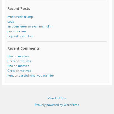
Recent Posts
must credit trump
coda
an open letter to evan mcmullin
post-mortem
beyond november
Recent Comments
Lisa
on
motives
Chris
on
motives
Lisa
on
motives
Chris
on
motives
Kent
on
careful what you wish for
View Full Site
Proudly powered by WordPress