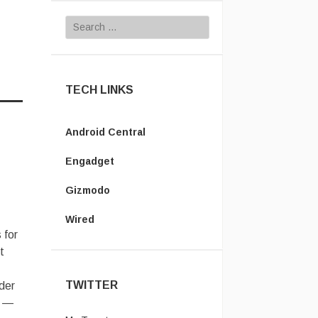
Search for:
TECH LINKS
Android Central
Engadget
Gizmodo
Wired
 for
t
TWITTER
der
s —