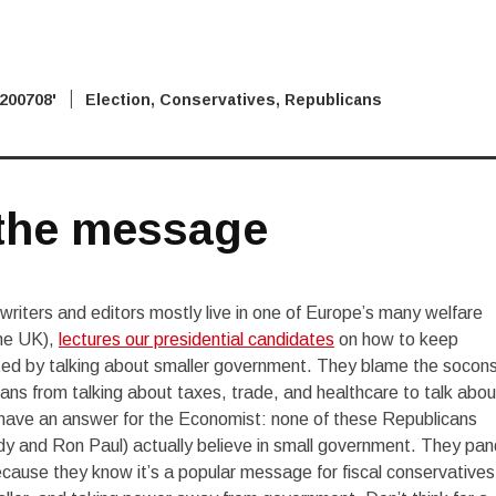
 2007
'08 Election
,
Conservatives
,
Republicans
the message
iters and editors mostly live in one of Europe’s many welfare
the UK),
lectures our presidential candidates
on how to keep
ted by talking about smaller government. They blame the socons
cans from talking about taxes, trade, and healthcare to talk abou
 have an answer for the Economist: none of these Republicans
dy and Ron Paul) actually believe in small government. They pan
 because they know it’s a popular message for fiscal conservative