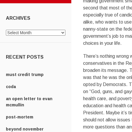
making government smal
second that most of the
especially true of cand
ARCHIVES
alike, who wants to us
nanny-state on the feder
Archives
government’s job to ma
choices in your life.
There’s nothing wrong w
RECENT POSTS
conservatives in the Re
broaden its message. T
must credit trump
was that he was the onl
opted by Democrats. The
coda
on “God, guns, and gays
health care, and pover
an open letter to evan
mcmullin
education and health ca
President. Maybe it’s t
post-mortem
should not allow issues
more questions than an
beyond november