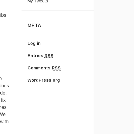
My Tweets
ibs
META
Log in
Entries
RSS
Comments
RSS
o-
WordPress.org
alues
ade,
fix
omes
 We
 with