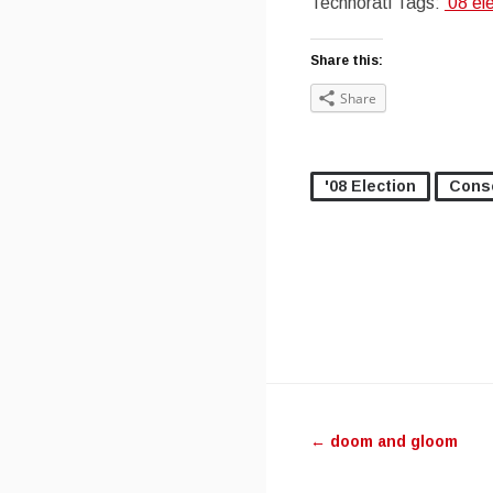
Technorati Tags:
’08 el
Share this:
Share
'08 Election
Cons
Post navig
←
doom and gloom