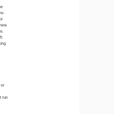
me
re-
or
 new
ns.
ft
king
 or
t run