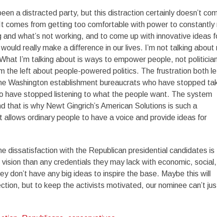
en a distracted party, but this distraction certainly doesn’t co
t comes from getting too comfortable with power to constantly 
 and what’s not working, and to come up with innovative ideas f
ould really make a difference in our lives. I’m not talking about
hat I’m talking about is ways to empower people, not politicia
m the left about people-powered politics. The frustration both le
h the Washington establishment bureaucrats who have stopped ta
who have stopped listening to what the people want. The system
nd that is why Newt Gingrich’s American Solutions is such a
t allows ordinary people to have a voice and provide ideas for
 the dissatisfaction with the Republican presidential candidates is
 vision than any credentials they may lack with economic, social,
ey don’t have any big ideas to inspire the base. Maybe this will
ction, but to keep the activists motivated, our nominee can’t jus