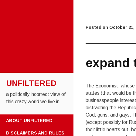
Posted on
October 21,
expand 
UNFILTERED
The Economist, whose wr
states (that would be 
a politically incorrect view of
businesspeople interes
this crazy world we live in
distracting the Republi
God, guns, and gays. I
SKIP TO CONTENT
ABOUT UNFILTERED
(except possibly for Ru
their little hearts out,
DISCLAIMERS AND RULES