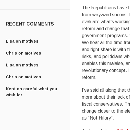
The Republicans have be
from wayward socons. I
evaluate what’s working
RECENT COMMENTS
reform and change that w
government programs. W
Lisa
on
motives
We hear all the time fro
and right share is wit
Chris
on
motives
risks, and politicians 
enables this malaise, a
Lisa
on
motives
revolutionary concept. I
Chris
on
motives
reform.
Kent
on
careful what you
I’ve said all along that
wish for
more about their lack of
fiscal conservatives. Th
change closer to the ele
as “Not Hillary”.