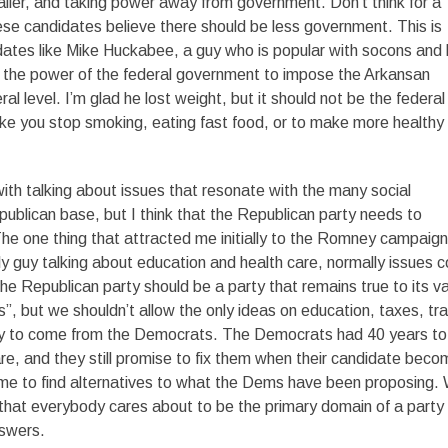
ler, and taking power away from government. Don’t think for a
se candidates believe there should be less government. This is
idates like Mike Huckabee, a guy who is popular with socons and l
e the power of the federal government to impose the Arkansan
al level. I’m glad he lost weight, but it should not be the federal
ke you stop smoking, eating fast food, or to make more healthy
ith talking about issues that resonate with the many social
publican base, but I think that the Republican party needs to
he one thing that attracted me initially to the Romney campaign
y guy talking about education and health care, normally issues c
 Republican party should be a party that remains true to its v
”, but we shouldn’t allow the only ideas on education, taxes, tr
ty to come from the Democrats. The Democrats had 40 years to 
re, and they still promise to fix them when their candidate bec
ime to find alternatives to what the Dems have been proposing.
 that everybody cares about to be the primary domain of a party
swers.