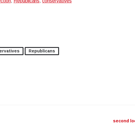
ection
,
Republicans
,
conservatives
ervatives
Republicans
ation
second l