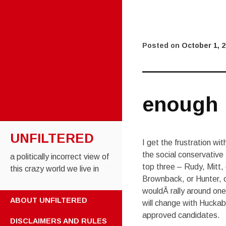
Posted on
October 1, 
enough
UNFILTERED
I get the frustration w
the social conservative
a politically incorrect view of
top three – Rudy, Mitt,
this crazy world we live in
Brownback, or Hunter, 
wouldÂ rally around on
SKIP TO CONTENT
ABOUT UNFILTERED
will change with Huckabe
approved candidates.
DISCLAIMERS AND RULES