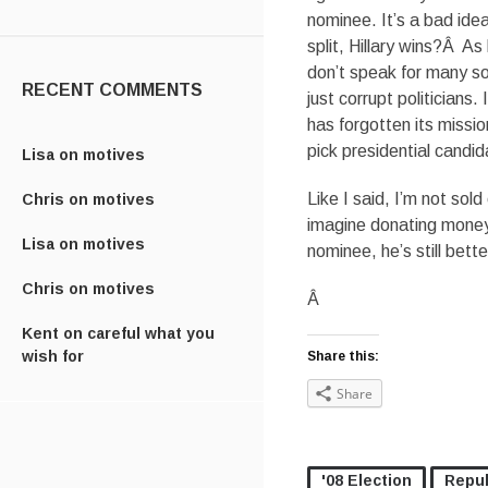
nominee. It’s a bad idea.
split, Hillary wins?Â A
don’t speak for many s
RECENT COMMENTS
just corrupt politicians
has forgotten its missio
pick presidential candid
Lisa
on
motives
Like I said, I’m not sold
Chris
on
motives
imagine donating money 
Lisa
on
motives
nominee, he’s still bett
Chris
on
motives
Â
Kent
on
careful what you
wish for
Share this:
Share
'08 Election
Repub