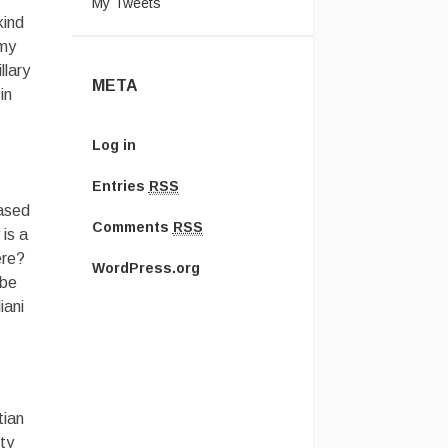
My Tweets
kind
rmy
llary
META
in
Log in
Entries
RSS
based
Comments
RSS
is a
ere?
WordPress.org
 be
iani
tian
ty