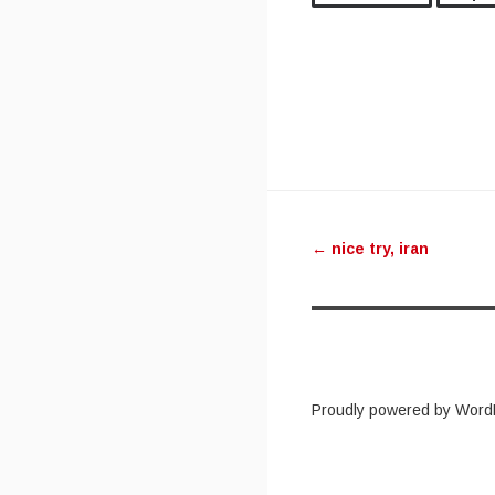
Post navig
←
nice try, iran
Proudly powered by Word