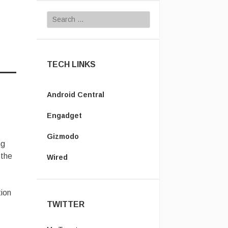
Search for:
TECH LINKS
Android Central
Engadget
Gizmodo
ng
 the
Wired
tion
TWITTER