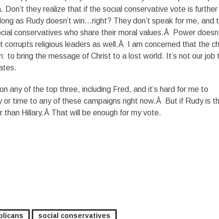
 Don’t they realize that if the social conservative vote is further
s long as Rudy doesn’t win…right? They don’t speak for me, and 
ocial conservatives who share their moral values.Â Power doesn
. It corrupts religious leaders as well.Â I am concerned that the c
n: to bring the message of Christ to a lost world. It’s not our job 
ates.
 on any of the top three, including Fred, and it’s hard for me to
or time to any of these campaigns right now.Â But if Rudy is t
er than Hillary.Â That will be enough for my vote.
licans
social conservatives