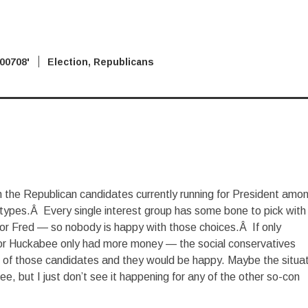
2007
'08 Election
,
Republicans
ith the Republican candidates currently running for President amo
 types.Â Every single interest group has some bone to pick with
 or Fred — so nobody is happy with those choices.Â If only
or Huckabee only had more money — the social conservatives
e of those candidates and they would be happy. Maybe the situa
e, but I just don’t see it happening for any of the other so-con