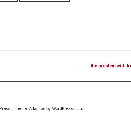
ation
the problem with f
Press
|
Theme: Adaption by
WordPress.com
.