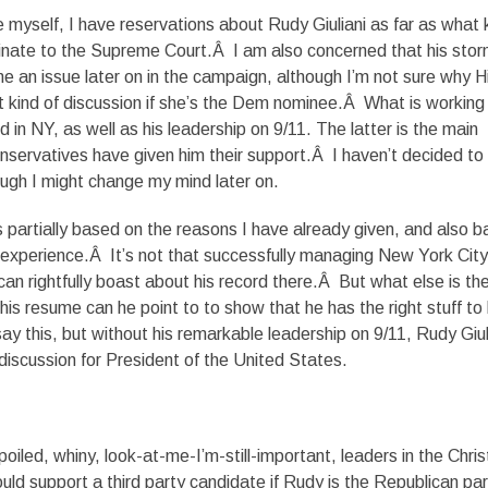
e myself, I have reservations about Rudy Giuliani as far as what 
inate to the Supreme Court.Â I am also concerned that his sto
e an issue later on in the campaign, although I’m not sure why Hi
t kind of discussion if she’s the Dem nominee.Â What is working 
rd in NY, as well as his leadership on 9/11. The latter is the main
servatives have given him their support.Â I haven’t decided to
ugh I might change my mind later on.
 partially based on the reasons I have already given, and also 
e experience.Â It’s not that successfully managing New York City 
an rightfully boast about his record there.Â But what else is th
is resume can he point to to show that he has the right stuff to
ay this, but without his remarkable leadership on 9/11, Rudy Giul
 discussion for President of the United States.
oiled, whiny, look-at-me-I’m-still-important, leaders in the Chris
ld support a third party candidate if Rudy is the Republican par