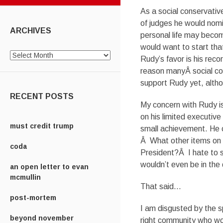
As a social conservativ
of judges he would nom
ARCHIVES
personal life may becom
would want to start tha
Archives
Rudy’s favor is his reco
reason manyÂ social con
support Rudy yet, altho
RECENT POSTS
My concern with Rudy is
on his limited executiv
must credit trump
small achievement. He c
Â What other items on h
coda
President?Â I hate to s
wouldn’t even be in the
an open letter to evan
mcmullin
That said…
post-mortem
I am disgusted by the sp
beyond november
right community who wou