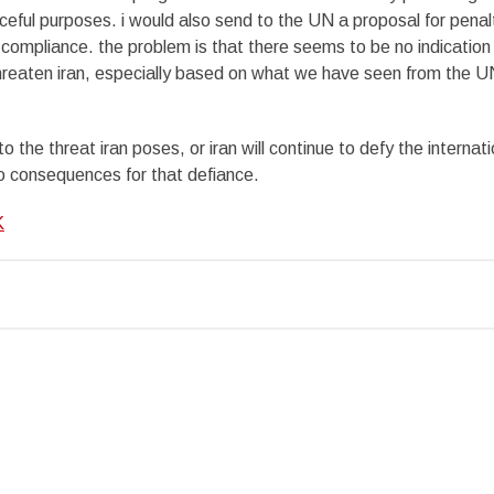
aceful purposes. i would also send to the UN a proposal for penal
compliance. the problem is that there seems to be no indication
hreaten iran, especially based on what we have seen from the U
 the threat iran poses, or iran will continue to defy the internati
o consequences for that defiance.
K