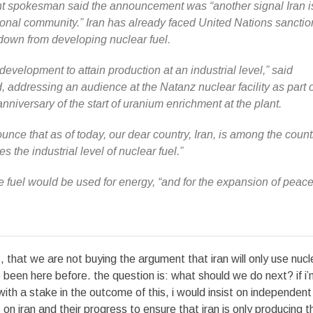
t spokesman said the announcement was “another signal Iran is
tional community.” Iran has already faced United Nations sanctio
k down from developing nuclear fuel.
evelopment to attain production at an industrial level,” said
ddressing an audience at the Natanz nuclear facility as part o
niversary of the start of uranium enrichment at the plant.
ounce that as of today, our dear country, Iran, is among the count
s the industrial level of nuclear fuel.”
fuel would be used for energy, “and for the expansion of peac
ss, that we are not buying the argument that iran will only use nucl
 been here before. the question is: what should we do next? if i
with a stake in the outcome of this, i would insist on independent
on iran and their progress to ensure that iran is only producing t