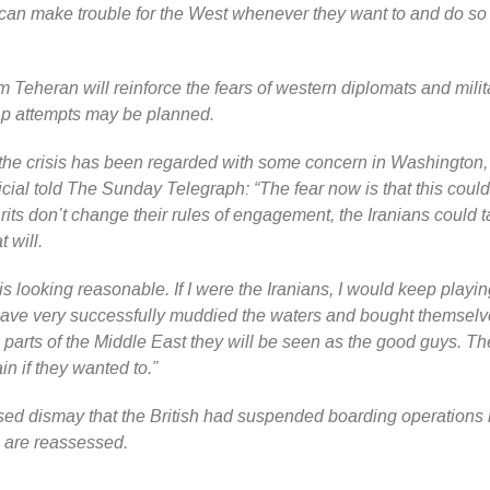
 can make trouble for the West whenever they want to and do so
m Teheran will reinforce the fears of western diplomats and milit
nap attempts may be planned.
f the crisis has been regarded with some concern in Washington
cial told The Sunday Telegraph: “The fear now is that this coul
e Brits don’t change their rules of engagement, the Iranians could 
 will.
is looking reasonable. If I were the Iranians, I would keep playi
ave very successfully muddied the waters and bought themselv
parts of the Middle East they will be seen as the good guys. Th
in if they wanted to.”
ed dismay that the British had suspended boarding operations 
cs are reassessed.