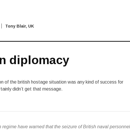
Tony Blair
,
UK
n diplomacy
ion of the british hostage situation was any kind of success for
ertainly didn’t get that message.
an regime have warned that the seizure of British naval personne