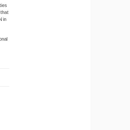
ties
 that
N in
onal