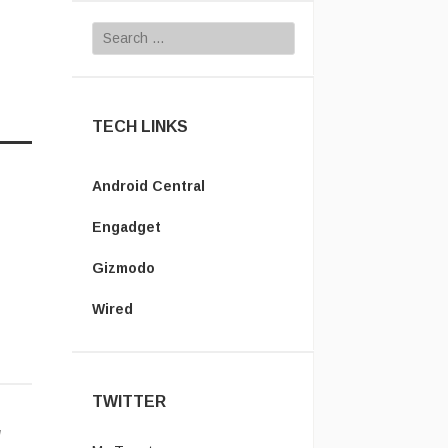
Search for:
TECH LINKS
Android Central
Engadget
Gizmodo
Wired
TWITTER
l