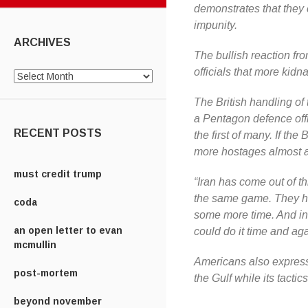
demonstrates that they
impunity.
ARCHIVES
The bullish reaction fro
officials that more kid
Archives
The British handling o
a Pentagon defence offi
RECENT POSTS
the first of many. If th
more hostages almost at
must credit trump
“Iran has come out of th
the same game. They h
coda
some more time. And in 
an open letter to evan
could do it time and aga
mcmullin
Americans also express
post-mortem
the Gulf while its tacti
beyond november