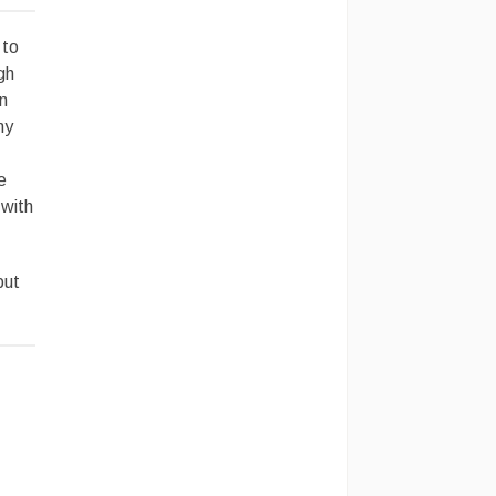
 to
gh
n
ny
e
 with
but