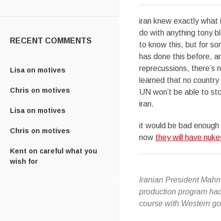
iran knew exactly what 
do with anything tony bl
RECENT COMMENTS
to know this, but for s
has done this before, a
reprecussions, there’s n
Lisa
on
motives
learned that no country 
Chris
on
motives
UN won’t be able to sto
iran.
Lisa
on
motives
it would be bad enough 
Chris
on
motives
now
they will have nuke
Kent
on
careful what you
wish for
Iranian President Mahm
production program had r
course with Western go