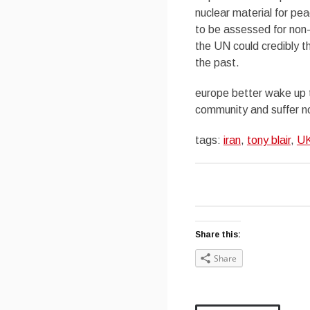
nuclear material for pe
to be assessed for non-
the UN could credibly t
the past.
europe better wake up to
community and suffer n
tags:
iran
,
tony blair
,
U
Share this:
Share