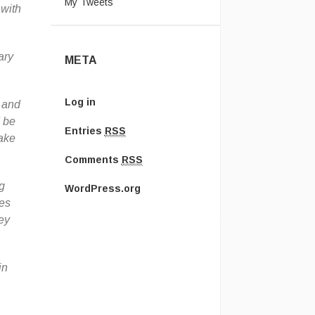
My Tweets
 with
ary
META
Log in
, and
d be
Entries
RSS
take
Comments
RSS
ng
WordPress.org
es
ey
in