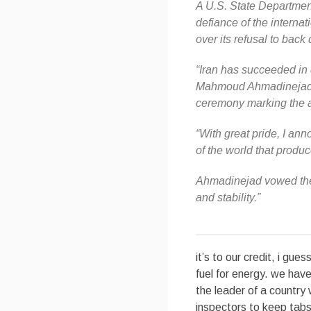
A U.S. State Departmen
defiance of the interna
over its refusal to bac
“Iran has succeeded in d
Mahmoud Ahmadinejad, a
ceremony marking the an
“With great pride, I ann
of the world that produce
Ahmadinejad vowed the 
and stability.”
it’s to our credit, i gue
fuel for energy. we have
the leader of a country 
inspectors to keep tabs 