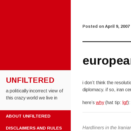
Posted on
April 9, 2007
europea
UNFILTERED
i don’t think the resolut
diplomacy. if so, iran c
a politically incorrect view of
this crazy world we live in
here’s
why
(hat tip:
lgf
):
SKIP TO CONTENT
ABOUT UNFILTERED
Hardliners in the Irani
DISCLAIMERS AND RULES