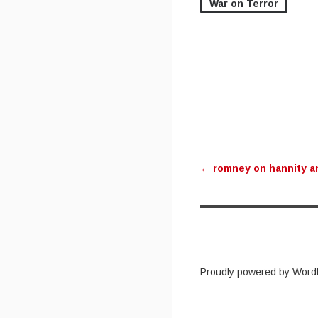
War on Terror
Post navig
←
romney on hannity a
Proudly powered by Word