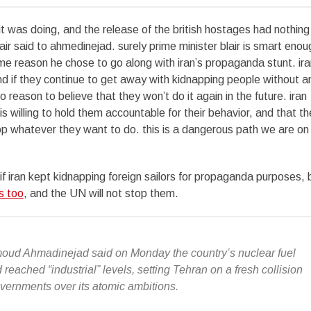
it was doing, and the release of the british hostages had nothing
air said to ahmedinejad. surely prime minister blair is smart enou
ome reason he chose to go along with iran’s propaganda stunt. ira
nd if they continue to get away with kidnapping people without a
o reason to believe that they won’t do it again in the future. iran
is willing to hold them accountable for their behavior, and that th
p whatever they want to do. this is a dangerous path we are on
if iran kept kidnapping foreign sailors for propaganda purposes, 
s too
, and the UN will not stop them.
oud Ahmadinejad said on Monday the country’s nuclear fuel
eached “industrial” levels, setting Tehran on a fresh collision
vernments over its atomic ambitions.