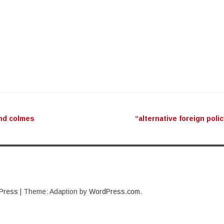
ation
nd colmes
“alternative foreign poli
Press
|
Theme: Adaption by
WordPress.com
.