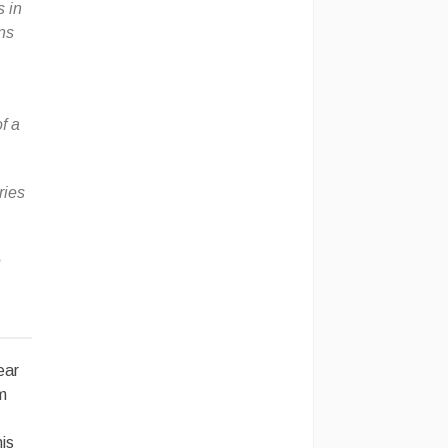
 in
ns
f a
ries
e
ear
’m
his