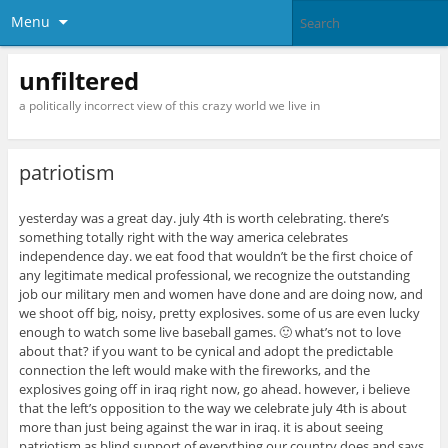
Menu
unfiltered
a politically incorrect view of this crazy world we live in
patriotism
yesterday was a great day. july 4th is worth celebrating. there’s
something totally right with the way america celebrates
independence day. we eat food that wouldn’t be the first choice of
any legitimate medical professional, we recognize the outstanding
job our military men and women have done and are doing now, and
we shoot off big, noisy, pretty explosives. some of us are even lucky
enough to watch some live baseball games. 🙂 what’s not to love
about that? if you want to be cynical and adopt the predictable
connection the left would make with the fireworks, and the
explosives going off in iraq right now, go ahead. however, i believe
that the left’s opposition to the way we celebrate july 4th is about
more than just being against the war in iraq. it is about seeing
patriotism as blind support of everything our country does and says.