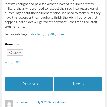
that was bought and paid for with the lives of the united states
military. that’s why we need to respect their sacrifice, regardless of
our feelings about their current mission. we need to make sure they
have the resources they require to finish the job in iraq. once that
happens, both sides will get what they want – the troops will start
coming home.
Technorati Tags:
patriotism
,
july 4th
,
dissent
Share this:
Share
July 5, 2006
« Previous
Next »
birdwoman
on
July 9, 2006 at 7:47 am