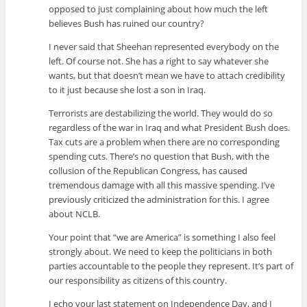
opposed to just complaining about how much the left
believes Bush has ruined our country?
I never said that Sheehan represented everybody on the
left. Of course not. She has a right to say whatever she
wants, but that doesn’t mean we have to attach credibility
to it just because she lost a son in Iraq.
Terrorists are destabilizing the world. They would do so
regardless of the war in Iraq and what President Bush does.
Tax cuts are a problem when there are no corresponding
spending cuts. There’s no question that Bush, with the
collusion of the Republican Congress, has caused
tremendous damage with all this massive spending. I’ve
previously criticized the administration for this. I agree
about NCLB.
Your point that “we are America” is something I also feel
strongly about. We need to keep the politicians in both
parties accountable to the people they represent. It’s part of
our responsibility as citizens of this country.
I echo your last statement on Independence Day, and I