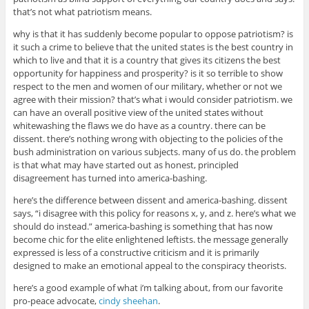
that’s not what patriotism means.
why is that it has suddenly become popular to oppose patriotism? is
it such a crime to believe that the united states is the best country in
which to live and that it is a country that gives its citizens the best
opportunity for happiness and prosperity? is it so terrible to show
respect to the men and women of our military, whether or not we
agree with their mission? that’s what i would consider patriotism. we
can have an overall positive view of the united states without
whitewashing the flaws we do have as a country. there can be
dissent. there’s nothing wrong with objecting to the policies of the
bush administration on various subjects. many of us do. the problem
is that what may have started out as honest, principled
disagreement has turned into america-bashing.
here’s the difference between dissent and america-bashing. dissent
says, “i disagree with this policy for reasons x, y, and z. here’s what we
should do instead.” america-bashing is something that has now
become chic for the elite enlightened leftists. the message generally
expressed is less of a constructive criticism and it is primarily
designed to make an emotional appeal to the conspiracy theorists.
here’s a good example of what i’m talking about, from our favorite
pro-peace advocate,
cindy sheehan
.