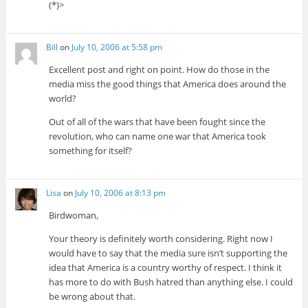
(*)>
Bill
on
July 10, 2006 at 5:58 pm
Excellent post and right on point. How do those in the
media miss the good things that America does around the
world?
Out of all of the wars that have been fought since the
revolution, who can name one war that America took
something for itself?
Lisa
on
July 10, 2006 at 8:13 pm
Birdwoman,
Your theory is definitely worth considering. Right now I
would have to say that the media sure isn’t supporting the
idea that America is a country worthy of respect. I think it
has more to do with Bush hatred than anything else. I could
be wrong about that.