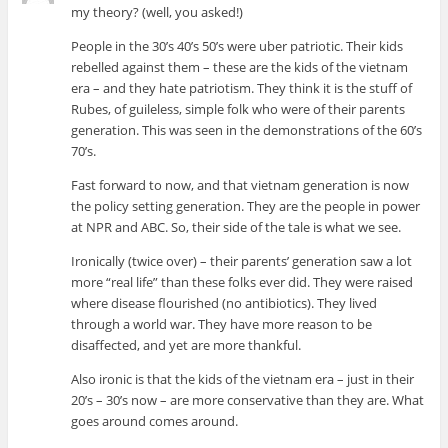
my theory? (well, you asked!)
People in the 30’s 40’s 50’s were uber patriotic. Their kids
rebelled against them – these are the kids of the vietnam
era – and they hate patriotism. They think it is the stuff of
Rubes, of guileless, simple folk who were of their parents
generation. This was seen in the demonstrations of the 60’s
70’s.
Fast forward to now, and that vietnam generation is now
the policy setting generation. They are the people in power
at NPR and ABC. So, their side of the tale is what we see.
Ironically (twice over) – their parents’ generation saw a lot
more “real life” than these folks ever did. They were raised
where disease flourished (no antibiotics). They lived
through a world war. They have more reason to be
disaffected, and yet are more thankful.
Also ironic is that the kids of the vietnam era – just in their
20’s – 30’s now – are more conservative than they are. What
goes around comes around.