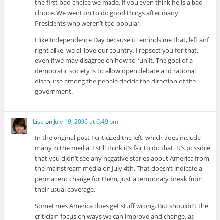
the first bad choice we made, if you even think he is a bad
choice. We went on to do good things after many
Presidents who weren’t too popular.
I like Independence Day because it reminds me that, left anf
right alike, we all love our country. I repsect you for that,
even if we may disagree on how to run it. The goal of a
democratic society is to allow open debate and rational
discourse among the people decide the direction of the
government.
Lisa
on
July 19, 2006 at 6:49 pm
In the original post I criticized the left, which does include
many in the media. I still think it’s fair to do that. It’s possible
that you didn’t see any negative stories about America from
the mainstream media on July 4th. That doesn’t indicate a
permanent change for them, just a temporary break from
their usual coverage.
Sometimes America does get stuff wrong. But shouldn’t the
criticism focus on ways we can improve and change, as