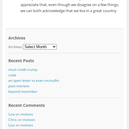
appreciate that, even though we disagree on a few things,
we can both acknowledge that we live in a great country.
Archives
Archives
Recent Posts
must credit trump
coda
an open letter to evan mcmullin
post-mortem
beyond november
Recent Comments
Lisa
on
motives
Chris
on
motives
Lisa
on
motives