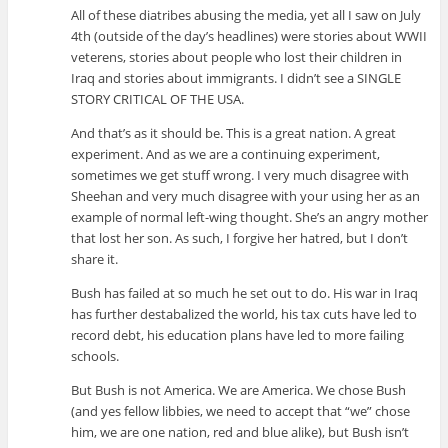
All of these diatribes abusing the media, yet all I saw on July
4th (outside of the day’s headlines) were stories about WWII
veterens, stories about people who lost their children in
Iraq and stories about immigrants. I didn’t see a SINGLE
STORY CRITICAL OF THE USA.
And that’s as it should be. This is a great nation. A great
experiment. And as we are a continuing experiment,
sometimes we get stuff wrong. I very much disagree with
Sheehan and very much disagree with your using her as an
example of normal left-wing thought. She’s an angry mother
that lost her son. As such, I forgive her hatred, but I don’t
share it.
Bush has failed at so much he set out to do. His war in Iraq
has further destabalized the world, his tax cuts have led to
record debt, his education plans have led to more failing
schools.
But Bush is not America. We are America. We chose Bush
(and yes fellow libbies, we need to accept that “we” chose
him, we are one nation, red and blue alike), but Bush isn’t