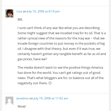
Lisa
on
July 10, 2006 at 8:19 pm
Bill,
I sure can’t think of any war like what you are describing.
Some might suggest that we invaded Iraq for its oil. That is a
rather cynical view of the reasons for the Iraq war – that we
invade foreign countries to put money in the pockets of big
oil. I disagree with that theory, but even if it was true, we
certainly haven’t gotten any tangible benefit as far as oil and
gas prices, have we?
The media doesn’t want to see the positive things America
has done for the world. You can’t get ratings out of good
news. That’s what bloggers are for, to balance out all of the
negativity out there. 🙂
Jonathon
on
July 19, 2006 at 11:42 am
Wow!