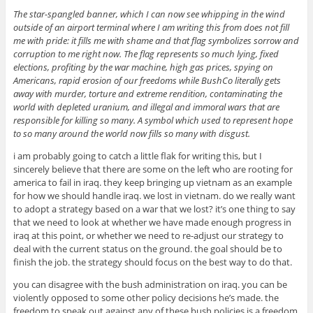
The star-spangled banner, which I can now see whipping in the wind
outside of an airport terminal where I am writing this from does not fill
me with pride: it fills me with shame and that flag symbolizes sorrow and
corruption to me right now. The flag represents so much lying, fixed
elections, profiting by the war machine, high gas prices, spying on
Americans, rapid erosion of our freedoms while BushCo literally gets
away with murder, torture and extreme rendition, contaminating the
world with depleted uranium, and illegal and immoral wars that are
responsible for killing so many. A symbol which used to represent hope
to so many around the world now fills so many with disgust.
i am probably going to catch a little flak for writing this, but I
sincerely believe that there are some on the left who are rooting for
america to fail in iraq. they keep bringing up vietnam as an example
for how we should handle iraq. we lost in vietnam. do we really want
to adopt a strategy based on a war that we lost? it’s one thing to say
that we need to look at whether we have made enough progress in
iraq at this point, or whether we need to re-adjust our strategy to
deal with the current status on the ground. the goal should be to
finish the job. the strategy should focus on the best way to do that.
you can disagree with the bush administration on iraq. you can be
violently opposed to some other policy decisions he’s made. the
freedom to speak out against any of these bush policies is a freedom